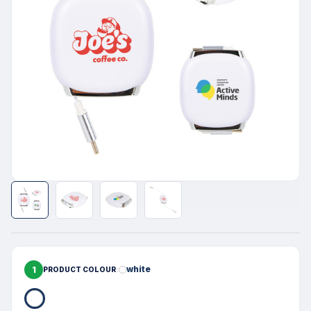
1
white
PRODUCT COLOUR