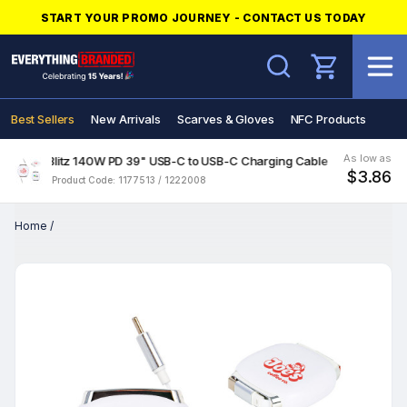
START YOUR PROMO JOURNEY - CONTACT US TODAY
Search
Best Sellers
New Arrivals
Scarves & Gloves
NFC Products
As low as
Blitz 140W PD 39" USB-C to USB-C Charging Cable
$3.86
Product Code: 1177513 / 1222008
Home
/