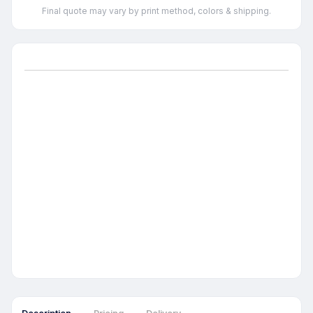
Final quote may vary by print method, colors & shipping.