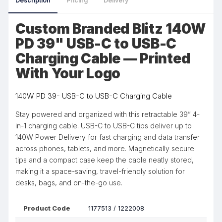
Description
Pricing
Delivery
Custom Branded Blitz 140W
PD 39" USB-C to USB-C
Charging Cable — Printed
With Your Logo
140W PD 39- USB-C to USB-C Charging Cable
Stay powered and organized with this retractable 39” 4-
in-1 charging cable. USB-C to USB-C tips deliver up to
140W Power Delivery for fast charging and data transfer
across phones, tablets, and more. Magnetically secure
tips and a compact case keep the cable neatly stored,
making it a space-saving, travel-friendly solution for
desks, bags, and on-the-go use.
Product Code
1177513 / 1222008