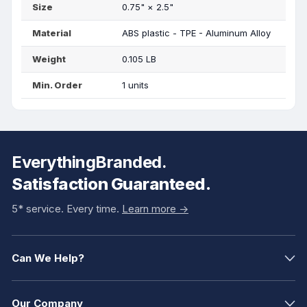
Size
0.75"
×
2.5"
Material
ABS plastic - TPE - Aluminum Alloy
Weight
0.105 LB
Min. Order
1 units
EverythingBranded.
Satisfaction Guaranteed.
5* service. Every time.
Learn more ->
Can We Help?
Our Company