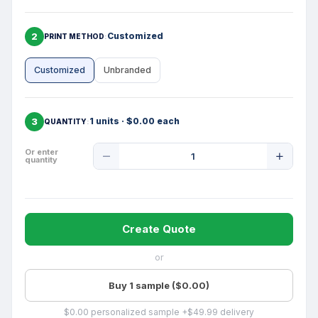
2
Customized
PRINT METHOD
Customized
Unbranded
3
1 units · $0.00 each
QUANTITY
Product
Or enter
quantity
Quantity
Create Quote
or
Buy 1 sample ($0.00)
$0.00 personalized sample +$49.99 delivery