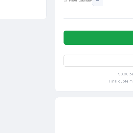
Or enter quantity
Quantity
$0.00 p
Final quote m