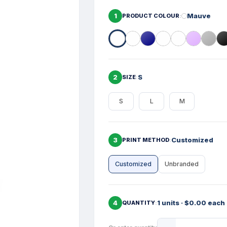
1
Mauve
PRODUCT COLOUR
2
S
SIZE
S
L
M
3
Customized
PRINT METHOD
Customized
Unbranded
4
1 units · $0.00 each
QUANTITY
Product