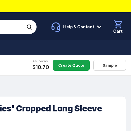
Help & Contact
Cart
As low as
Create Quote
Sample
$10.70
ies' Cropped Long Sleeve