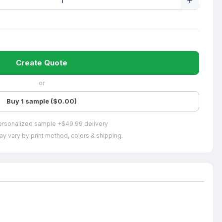
Create Quote
or
Buy 1 sample ($0.00)
ersonalized sample +$49.99 delivery
ay vary by print method, colors & shipping.