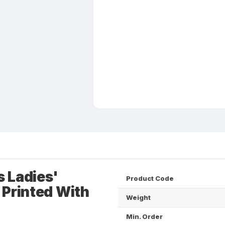
 Ladies'
Product Code
 Printed With
Weight
Min. Order