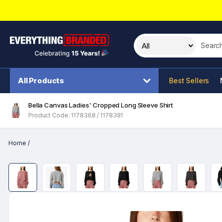
Search t
All Products
Best Sellers
Bella Canvas Ladies' Cropped Long Sleeve Shirt
Product Code: 1178368 / 1178381
Home
/