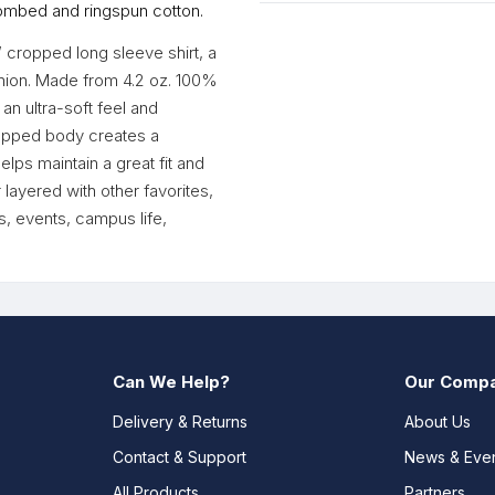
ombed and ringspun cotton.
’ cropped long sleeve shirt, a
shion. Made from 4.2 oz. 100%
an ultra-soft feel and
cropped body creates a
lps maintain a great fit and
 layered with other favorites,
s, events, campus life,
Can We Help?
Our Comp
Delivery & Returns
About Us
Contact & Support
News & Eve
All Products
Partners