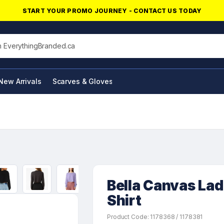
START YOUR PROMO JOURNEY - CONTACT US TODAY
his site
New Arrivals
Scarves & Gloves
NFC Products
Bella Canvas Lad
Shirt
Product Code: 1178368 / 1178381