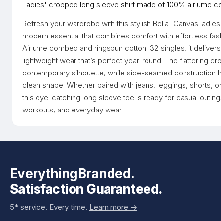
Ladies' cropped long sleeve shirt made of 100% airlume c
Refresh your wardrobe with this stylish Bella+Canvas ladies
modern essential that combines comfort with effortless fa
Airlume combed and ringspun cotton, 32 singles, it delivers 
lightweight wear that’s perfect year-round. The flattering 
contemporary silhouette, while side-seamed construction he
clean shape. Whether paired with jeans, leggings, shorts, or
this eye-catching long sleeve tee is ready for casual outing
workouts, and everyday wear.
EverythingBranded.
Satisfaction Guaranteed.
5* service. Every time.
Learn more ->