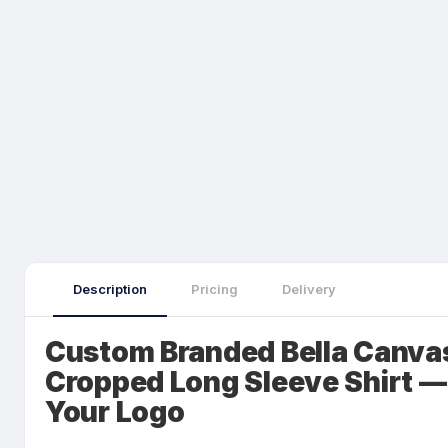
Description
Pricing
Delivery
Custom Branded Bella Canvas
Cropped Long Sleeve Shirt —
Your Logo