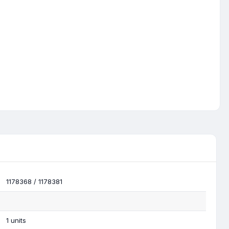
1178368 / 1178381
1 units