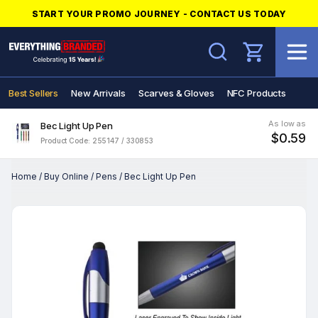
START YOUR PROMO JOURNEY - CONTACT US TODAY
Search
Best Sellers
New Arrivals
Scarves & Gloves
NFC Products
As low as
Bec Light Up Pen
$0.59
Product Code: 255147 / 330853
Home
/
Buy Online
/
Pens
/
Bec Light Up Pen