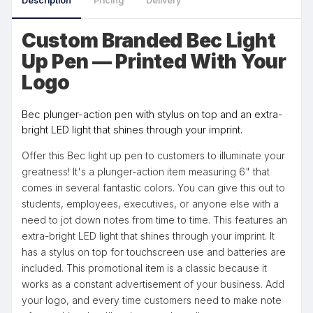
Description
Pricing
Delivery
Custom Branded Bec Light
Up Pen — Printed With Your
Logo
Bec plunger-action pen with stylus on top and an extra-
bright LED light that shines through your imprint.
Offer this Bec light up pen to customers to illuminate your
greatness! It's a plunger-action item measuring 6" that
comes in several fantastic colors. You can give this out to
students, employees, executives, or anyone else with a
need to jot down notes from time to time. This features an
extra-bright LED light that shines through your imprint. It
has a stylus on top for touchscreen use and batteries are
included. This promotional item is a classic because it
works as a constant advertisement of your business. Add
your logo, and every time customers need to make note