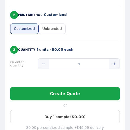
2
Customized
PRINT METHOD
Customized
Unbranded
3
1 units · $0.00 each
QUANTITY
Product
Or enter
quantity
Quantity
Create Quote
or
Buy 1 sample ($0.00)
$0.00 personalized sample +$49.99 delivery