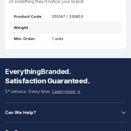
of something they'll notice your brand!
Product Code
255147 / 330853
Weight
Min. Order
1 units
EverythingBranded.
Satisfaction Guaranteed.
5* service. Every time.
Learn more ->
Can We Help?