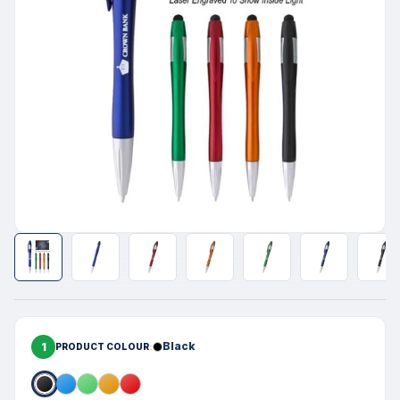
1
Black
PRODUCT COLOUR