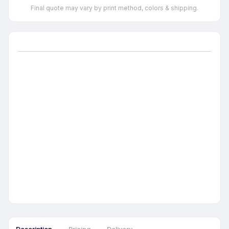
Final quote may vary by print method, colors & shipping.