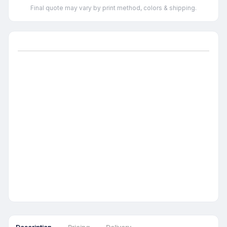
Final quote may vary by print method, colors & shipping.