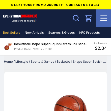
START YOUR PROMO JOURNEY - CONTACT US TODAY
Search
Best Sellers
New Arrivals
Scarves & Gloves
NFC Products
As low as
Basketball Shape Super Squish Stress Ball Sens...
$2.34
Product Code: 78735 / 791905
Home
/
Lifestyle
/
Sports & Games
/
Basketball Shape Super Squish Stress Ball Sens...