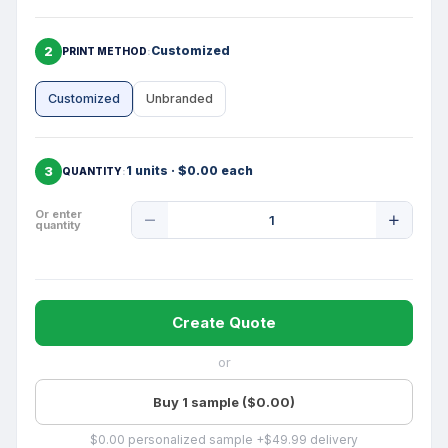
2
Customized
PRINT METHOD
Customized
Unbranded
3
1 units · $0.00 each
QUANTITY
Product
Or enter
quantity
Quantity
Create Quote
or
Buy 1 sample ($0.00)
$0.00 personalized sample +$49.99 delivery