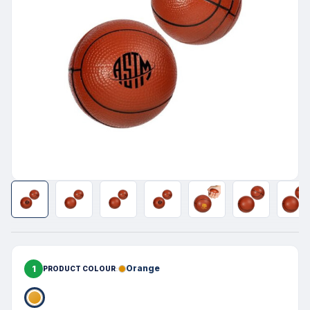
1
Orange
PRODUCT COLOUR