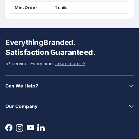
Min. Order
1 units
EverythingBranded.
Satisfaction Guaranteed.
5* service. Every time.
Learn more ->
Can We Help?
Our Company