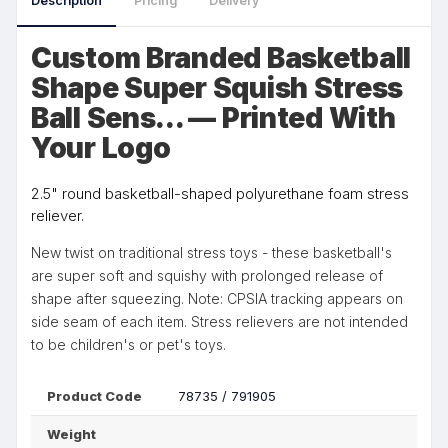
Description
Pricing
Delivery
Custom Branded Basketball
Shape Super Squish Stress
Ball Sens... — Printed With
Your Logo
2.5" round basketball-shaped polyurethane foam stress
reliever.
New twist on traditional stress toys - these basketball's
are super soft and squishy with prolonged release of
shape after squeezing. Note: CPSIA tracking appears on
side seam of each item. Stress relievers are not intended
to be children's or pet's toys.
Product Code
78735 / 791905
Weight