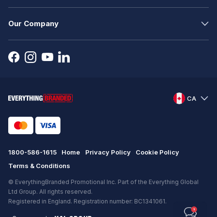
Our Company
CA
1800-586-1615
Home
Privacy Policy
Cookie Policy
Terms & Conditions
© EverythingBranded Promotional Inc. Part of the Everything Global
Ltd Group. All rights reserved.
Registered in England. Registration number: BC1341061.