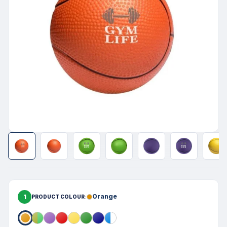
1
Orange
PRODUCT COLOUR