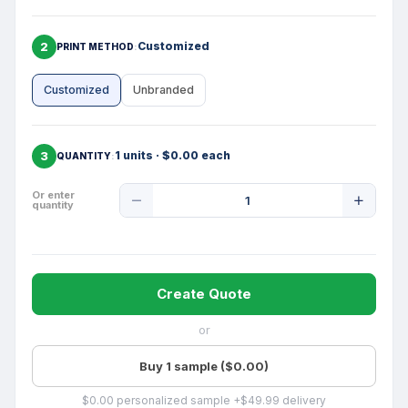
2
Customized
PRINT METHOD
Customized
Unbranded
3
1 units · $0.00 each
QUANTITY
Product
Or enter
quantity
Quantity
Create Quote
or
Buy 1 sample ($0.00)
$0.00 personalized sample +$49.99 delivery