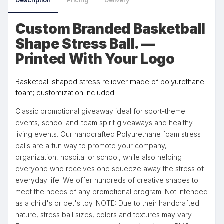
Description
Pricing
Delivery
Custom Branded Basketball
Shape Stress Ball. —
Printed With Your Logo
Basketball shaped stress reliever made of polyurethane
foam; customization included.
Classic promotional giveaway ideal for sport-theme
events, school and-team spirit giveaways and healthy-
living events. Our handcrafted Polyurethane foam stress
balls are a fun way to promote your company,
organization, hospital or school, while also helping
everyone who receives one squeeze away the stress of
everyday life! We offer hundreds of creative shapes to
meet the needs of any promotional program! Not intended
as a child's or pet's toy. NOTE: Due to their handcrafted
nature, stress ball sizes, colors and textures may vary.