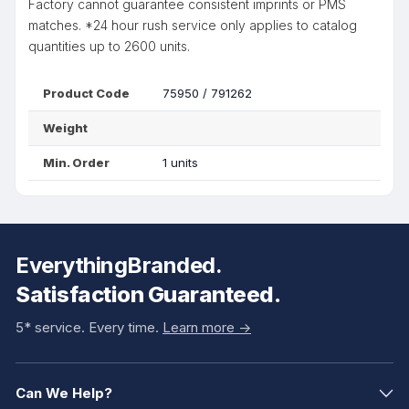
Factory cannot guarantee consistent imprints or PMS
matches. *24 hour rush service only applies to catalog
quantities up to 2600 units.
Product Code
75950 / 791262
Weight
Min. Order
1 units
EverythingBranded.
Satisfaction Guaranteed.
5* service. Every time.
Learn more ->
Can We Help?