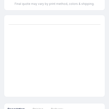
Final quote may vary by print method, colors & shipping.