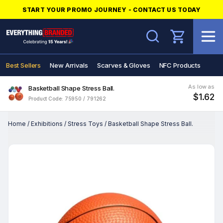
START YOUR PROMO JOURNEY - CONTACT US TODAY
Search
Best Sellers
New Arrivals
Scarves & Gloves
NFC Products
As low as
Basketball Shape Stress Ball.
$1.62
Product Code: 75950 / 791262
Home
/
Exhibitions
/
Stress Toys
/
Basketball Shape Stress Ball.