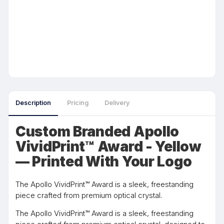
Description
Pricing
Delivery
Custom Branded Apollo
VividPrint™ Award - Yellow
— Printed With Your Logo
The Apollo VividPrint™ Award is a sleek, freestanding
piece crafted from premium optical crystal.
The Apollo VividPrint™ Award is a sleek, freestanding