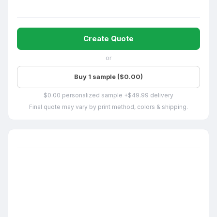
Create Quote
or
Buy 1 sample ($0.00)
$0.00 personalized sample +$49.99 delivery
Final quote may vary by print method, colors & shipping.