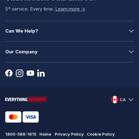
5* service. Every time.
Learn more ->
Can We Help?
Our Company
CA
1800-586-1615
Home
Privacy Policy
Cookie Policy