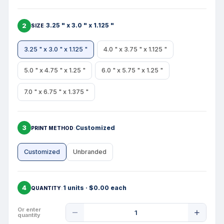
2
3.25 " x 3.0 " x 1.125 "
SIZE
3.25 " x 3.0 " x 1.125 "
4.0 " x 3.75 " x 1.125 "
5.0 " x 4.75 " x 1.25 "
6.0 " x 5.75 " x 1.25 "
7.0 " x 6.75 " x 1.375 "
3
Customized
PRINT METHOD
Customized
Unbranded
4
1 units · $0.00 each
QUANTITY
Product
Or enter
quantity
Quantity