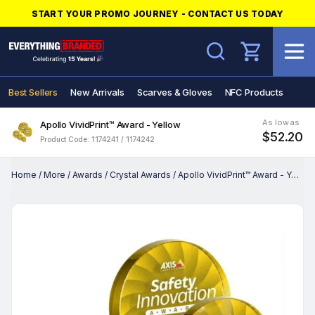
START YOUR PROMO JOURNEY - CONTACT US TODAY
Search
Best Sellers
New Arrivals
Scarves & Gloves
NFC Products
As low as
Apollo VividPrint™ Award - Yellow
$52.20
Product Code: 1174241 / 1174242
Home
/
More
/
Awards
/
Crystal Awards
/
Apollo VividPrint™ Award - Yellow