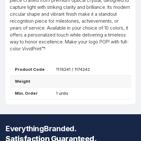
piece crafted from premium optical crystal, designed to
capture light with striking clarity and brilliance. Its modern
circular shape and vibrant finish make it a standout
recognition piece for milestones, achievements, or
years of service. Available in your choice of 10 colors, it
offers a personalized touch while delivering a timeless
way to honor excellence. Make your logo POP! with full-
color VividPrint™!
Product Code
1174241 / 1174242
Weight
Min. Order
1 units
EverythingBranded.
Satisfaction Guaranteed.