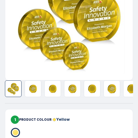
1
Yellow
PRODUCT COLOUR