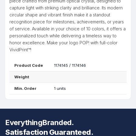
piece crafted from premium optical crystal, designed to
capture light with striking clarity and brilliance. Its modern
circular shape and vibrant finish make it a standout
recognition piece for milestones, achievements, or years
of service. Available in your choice of 10 colors, it offers a
personalized touch while delivering a timeless way to
honor excellence. Make your logo POP! with full-color
VividPrint™!
Product Code
1174145 / 1174146
Weight
Min. Order
1 units
EverythingBranded.
Satisfaction Guaranteed.