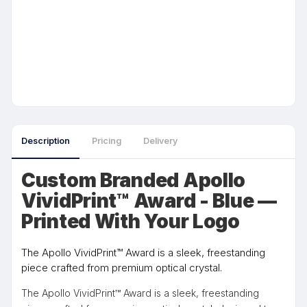
Description
Pricing
Delivery
Custom Branded Apollo
VividPrint™ Award - Blue —
Printed With Your Logo
The Apollo VividPrint™ Award is a sleek, freestanding
piece crafted from premium optical crystal.
The Apollo VividPrint™ Award is a sleek, freestanding