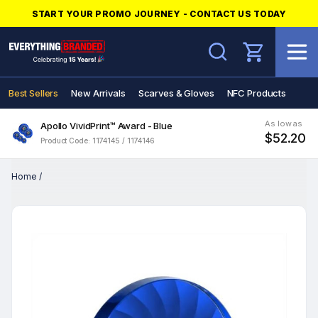
START YOUR PROMO JOURNEY - CONTACT US TODAY
Search
Best Sellers
New Arrivals
Scarves & Gloves
NFC Products
As low as
Apollo VividPrint™ Award - Blue
$52.20
Product Code: 1174145 / 1174146
Home
/