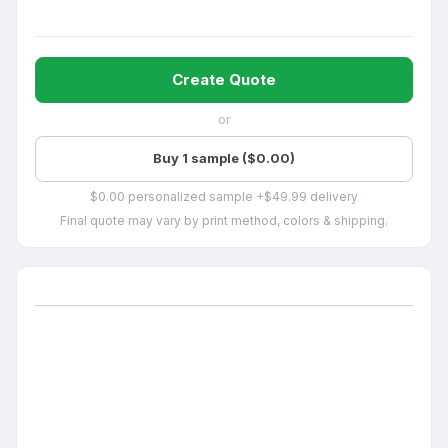
Create Quote
or
Buy 1 sample ($0.00)
$0.00 personalized sample +$49.99 delivery
Final quote may vary by print method, colors & shipping.