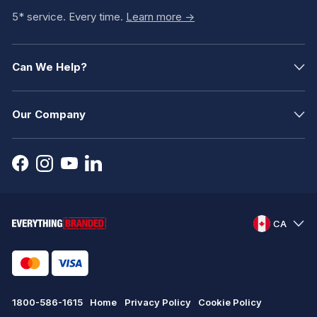
5* service. Every time.
Learn more ->
Can We Help?
Our Company
CA
1800-586-1615
Home
Privacy Policy
Cookie Policy