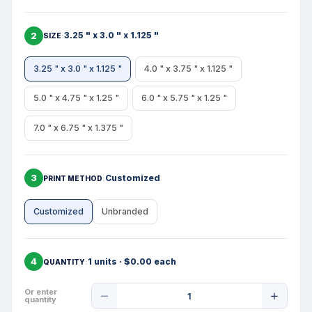
2
3.25 " x 3.0 " x 1.125 "
SIZE
3.25 " x 3.0 " x 1.125 "
4.0 " x 3.75 " x 1.125 "
5.0 " x 4.75 " x 1.25 "
6.0 " x 5.75 " x 1.25 "
7.0 " x 6.75 " x 1.375 "
3
Customized
PRINT METHOD
Customized
Unbranded
4
1 units · $0.00 each
QUANTITY
Product
Or enter
quantity
Quantity