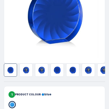
1
blue
PRODUCT COLOUR