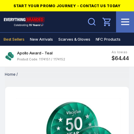
START YOUR PROMO JOURNEY - CONTACT US TODAY
Search
Best Sellers
New Arrivals
Scarves & Gloves
NFC Products
As low as
Apollo Award - Teal
$64.44
Product Code: 1174151 / 1174152
Home
/