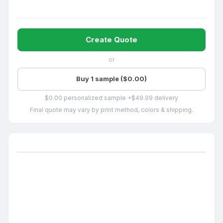
Create Quote
or
Buy 1 sample ($0.00)
$0.00 personalized sample +$49.99 delivery
Final quote may vary by print method, colors & shipping.