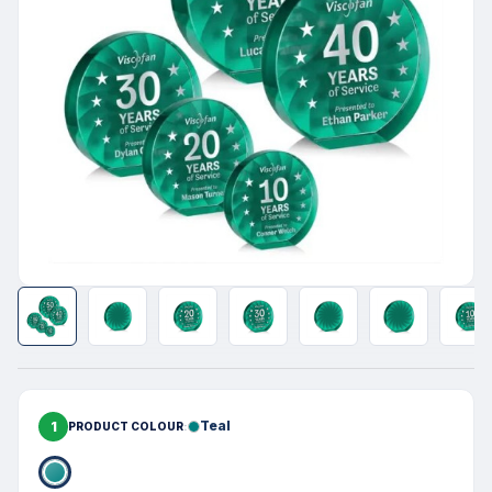
1
Teal
PRODUCT COLOUR