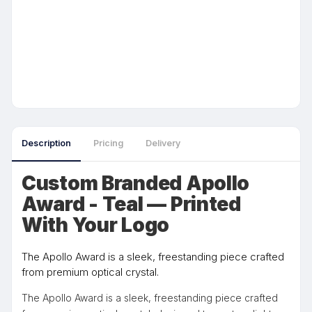
Description
Pricing
Delivery
Custom Branded Apollo
Award - Teal — Printed
With Your Logo
The Apollo Award is a sleek, freestanding piece crafted
from premium optical crystal.
The Apollo Award is a sleek, freestanding piece crafted