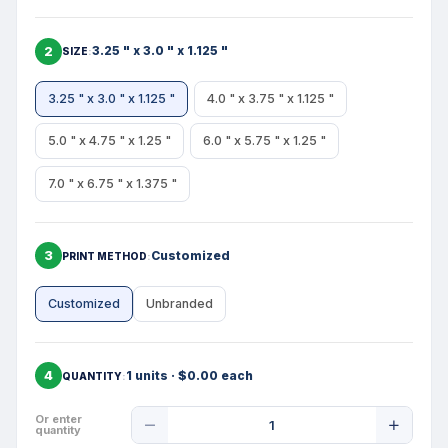
2
3.25 " x 3.0 " x 1.125 "
SIZE
3.25 " x 3.0 " x 1.125 "
4.0 " x 3.75 " x 1.125 "
5.0 " x 4.75 " x 1.25 "
6.0 " x 5.75 " x 1.25 "
7.0 " x 6.75 " x 1.375 "
3
Customized
PRINT METHOD
Customized
Unbranded
4
1 units · $0.00 each
QUANTITY
Product
Or enter
quantity
Quantity