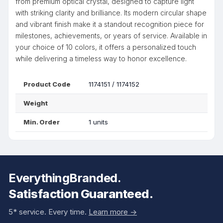
from premium optical crystal, designed to capture light
with striking clarity and brilliance. Its modern circular shape
and vibrant finish make it a standout recognition piece for
milestones, achievements, or years of service. Available in
your choice of 10 colors, it offers a personalized touch
while delivering a timeless way to honor excellence.
Product Code
1174151 / 1174152
Weight
Min. Order
1 units
EverythingBranded.
Satisfaction Guaranteed.
5* service. Every time.
Learn more ->