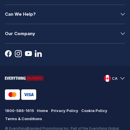
Can We Help?
Our Company
CA
1800-586-1615
Home
Privacy Policy
Cookie Policy
Terms & Conditions
© EverythingBranded Promotional Inc. Part of the Everything Global