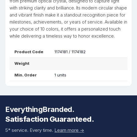
from premium optical crystal, designed to capture light
with striking clarity and brilliance. Its modern circular shape
and vibrant finish make it a standout recognition piece for
milestones, achievements, or years of service. Available in
your choice of 10 colors, it offers a personalized touch
while delivering a timeless way to honor excellence.
Product Code
1174181 / 1174182
Weight
Min. Order
1 units
EverythingBranded.
Satisfaction Guaranteed.
5* service. Every time.
Learn more ->