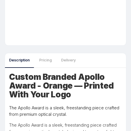
Description
Pricing
Delivery
Custom Branded Apollo
Award - Orange — Printed
With Your Logo
The Apollo Award is a sleek, freestanding piece crafted
from premium optical crystal.
The Apollo Award is a sleek, freestanding piece crafted