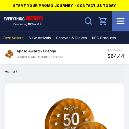
START YOUR PROMO JOURNEY - CONTACT US TODAY
Search
Best Sellers
New Arrivals
Scarves & Gloves
NFC Products
As low as
Apollo Award - Orange
$64.44
Product Code: 1174181 / 1174182
Home
/