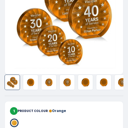
1
Orange
PRODUCT COLOUR