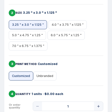
2
3.25 " x 3.0 " x 1.125 "
SIZE
3.25 " x 3.0 " x 1.125 "
4.0 " x 3.75 " x 1.125 "
5.0 " x 4.75 " x 1.25 "
6.0 " x 5.75 " x 1.25 "
7.0 " x 6.75 " x 1.375 "
3
Customized
PRINT METHOD
Customized
Unbranded
4
1 units · $0.00 each
QUANTITY
Product
Or enter
quantity
Quantity