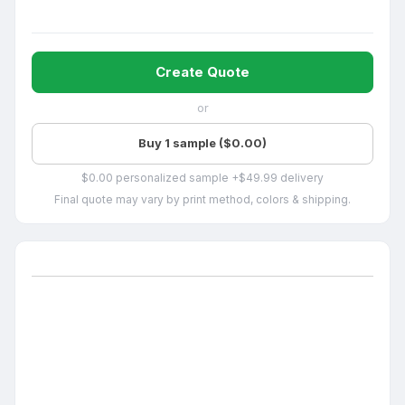
Create Quote
or
Buy 1 sample ($0.00)
$0.00 personalized sample +$49.99 delivery
Final quote may vary by print method, colors & shipping.