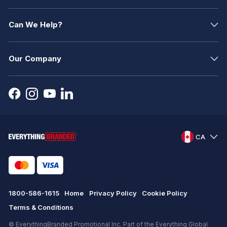
Can We Help?
Our Company
CA
1800-586-1615
Home
Privacy Policy
Cookie Policy
Terms & Conditions
© EverythingBranded Promotional Inc. Part of the Everything Global