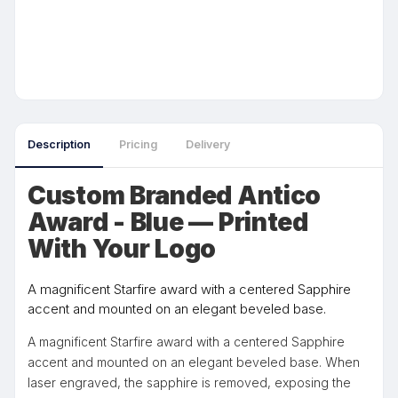
Description
Pricing
Delivery
Custom Branded Antico
Award - Blue — Printed
With Your Logo
A magnificent Starfire award with a centered Sapphire
accent and mounted on an elegant beveled base.
A magnificent Starfire award with a centered Sapphire
accent and mounted on an elegant beveled base. When
laser engraved, the sapphire is removed, exposing the