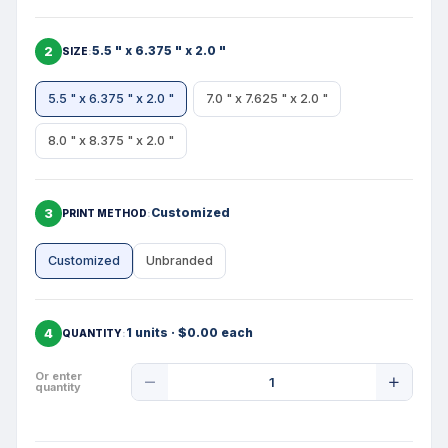
2
5.5 " x 6.375 " x 2.0 "
SIZE
5.5 " x 6.375 " x 2.0 "
7.0 " x 7.625 " x 2.0 "
8.0 " x 8.375 " x 2.0 "
3
Customized
PRINT METHOD
Customized
Unbranded
4
1 units · $0.00 each
QUANTITY
Product
Or enter
quantity
Quantity