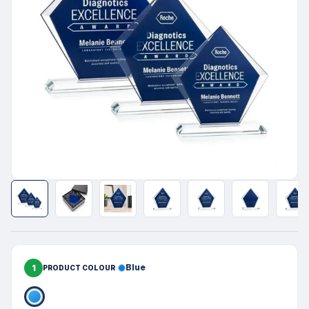
1
Blue
PRODUCT COLOUR