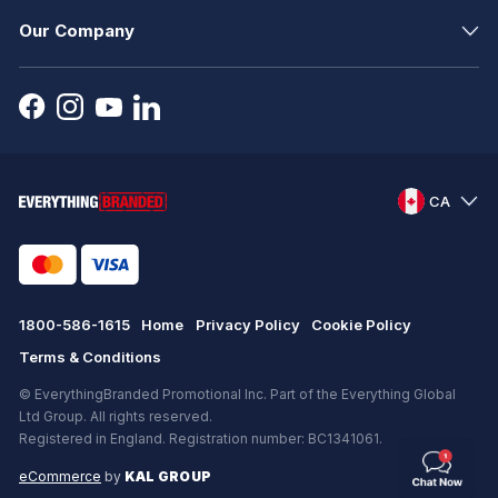
Our Company
CA
1800-586-1615
Home
Privacy Policy
Cookie Policy
Terms & Conditions
© EverythingBranded Promotional Inc. Part of the Everything Global
Ltd Group. All rights reserved.
Registered in England. Registration number: BC1341061.
eCommerce
by
KAL GROUP