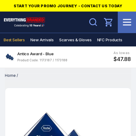
START YOUR PROMO JOURNEY - CONTACT US TODAY
Search
Best Sellers
New Arrivals
Scarves & Gloves
NFC Products
As low as
Antico Award - Blue
$47.88
Product Code: 1173187 / 1173188
Home
/