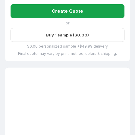
Create Quote
or
Buy 1 sample ($0.00)
$0.00 personalized sample +$49.99 delivery
Final quote may vary by print method, colors & shipping.