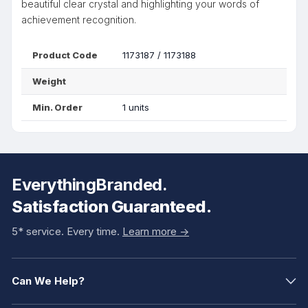
beautiful clear crystal and highlighting your words of
achievement recognition.
Product Code
1173187 / 1173188
Weight
Min. Order
1 units
EverythingBranded.
Satisfaction Guaranteed.
5* service. Every time.
Learn more ->
Can We Help?