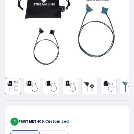
1
Customized
PRINT METHOD