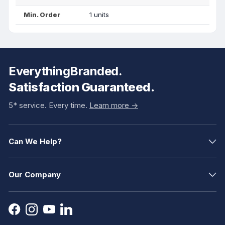
Min. Order
1 units
EverythingBranded.
Satisfaction Guaranteed.
5* service. Every time.
Learn more ->
Can We Help?
Our Company