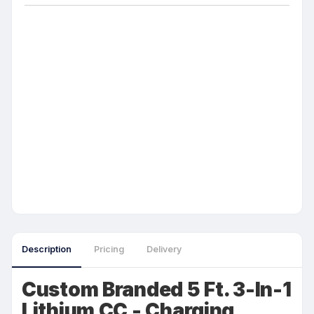
Description
Pricing
Delivery
Custom Branded 5 Ft. 3-In-1
Lithium CC - Charging