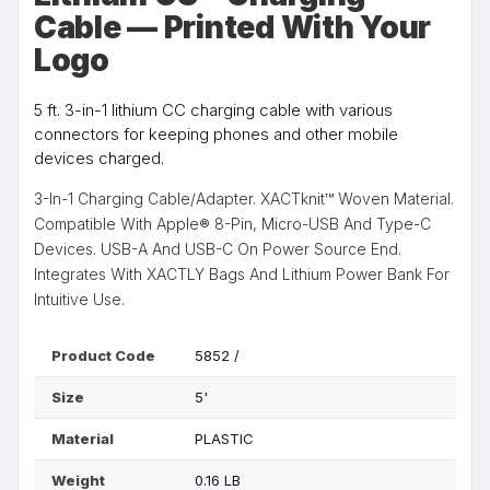
Cable — Printed With Your
Logo
5 ft. 3-in-1 lithium CC charging cable with various
connectors for keeping phones and other mobile
devices charged.
3-In-1 Charging Cable/Adapter. XACTknit™ Woven Material.
Compatible With Apple® 8-Pin, Micro-USB And Type-C
Devices. USB-A And USB-C On Power Source End.
Integrates With XACTLY Bags And Lithium Power Bank For
Intuitive Use.
Product Code
5852 /
Size
5'
Material
PLASTIC
Weight
0.16 LB