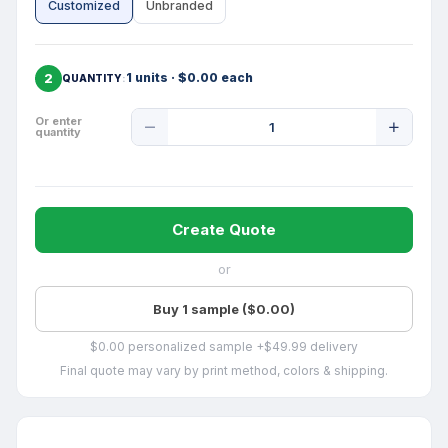
Customized
Unbranded
2
1 units · $0.00 each
QUANTITY
Product
Or enter
quantity
Quantity
Create Quote
or
Buy 1 sample ($0.00)
$0.00 personalized sample +$49.99 delivery
Final quote may vary by print method, colors & shipping.