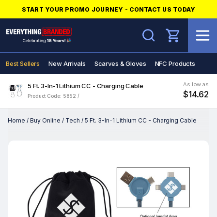
START YOUR PROMO JOURNEY - CONTACT US TODAY
Search
Best Sellers
New Arrivals
Scarves & Gloves
NFC Products
As low as
5 Ft. 3-In-1 Lithium CC - Charging Cable
$14.62
Product Code: 5852 /
Home
/
Buy Online
/
Tech
/
5 Ft. 3-In-1 Lithium CC - Charging Cable