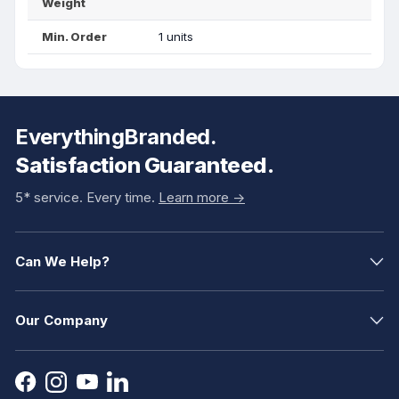
Weight
Min. Order
1 units
EverythingBranded.
Satisfaction Guaranteed.
5* service. Every time.
Learn more ->
Can We Help?
Our Company