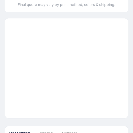
Final quote may vary by print method, colors & shipping.