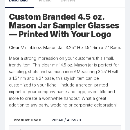
Description
Pricing
Delivery
Custom Branded 4.5 oz.
Mason Jar Sampler Glasses
— Printed With Your Logo
Clear Mini 4.5 oz. Mason Jar. 3.25" H x 1.5" Rim x 2" Base.
Make a strong impression on your customers this small,
trendy item! This clear mini 4.5 oz. Mason jar is perfect for
sampling, shots and so much more! Measuring 3.25"H with
a 1.5" rim and a 2" base, this stylish item can be
customized to your liking - include a screen-printed
imprint of your company name and logo, event title and
more to create a worthwhile handout! What a great
addition to any party, wedding or corporate celebration!
Product Code
26540 / 405973