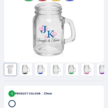
1
Clear
PRODUCT COLOUR