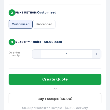
2
Customized
PRINT METHOD
Customized
Unbranded
3
1 units · $0.00 each
QUANTITY
Product
Or enter
quantity
Quantity
Create Quote
or
Buy 1 sample ($0.00)
$0.00 personalized sample +$49.99 delivery