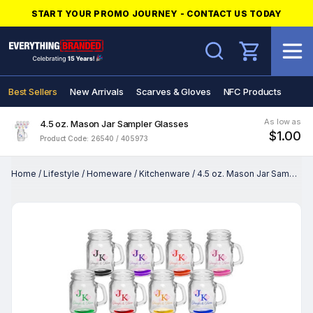
START YOUR PROMO JOURNEY - CONTACT US TODAY
Search
Best Sellers
New Arrivals
Scarves & Gloves
NFC Products
As low as
4.5 oz. Mason Jar Sampler Glasses
$1.00
Product Code: 26540 / 405973
Home
/
Lifestyle
/
Homeware
/
Kitchenware
/
4.5 oz. Mason Jar Sampler Glasses