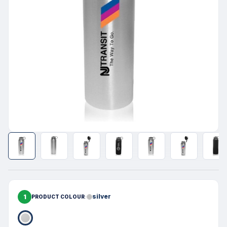
1
silver
PRODUCT COLOUR