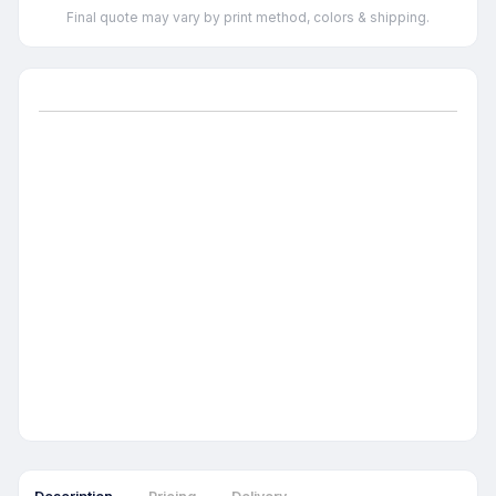
Final quote may vary by print method, colors & shipping.