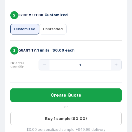
2
Customized
PRINT METHOD
Customized
Unbranded
3
1 units · $0.00 each
QUANTITY
Product
Or enter
quantity
Quantity
Create Quote
or
Buy 1 sample ($0.00)
$0.00 personalized sample +$49.99 delivery