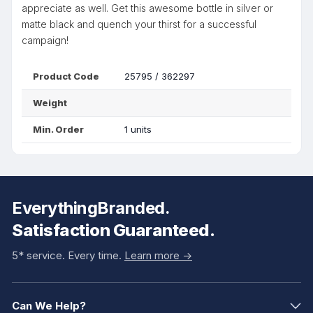
appreciate as well. Get this awesome bottle in silver or
matte black and quench your thirst for a successful
campaign!
Product Code
25795 / 362297
Weight
Min. Order
1 units
EverythingBranded.
Satisfaction Guaranteed.
5* service. Every time.
Learn more ->
Can We Help?