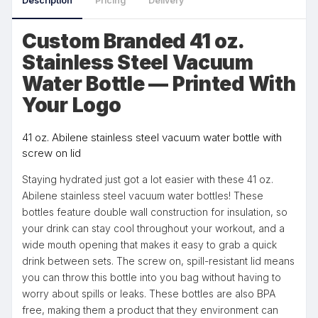
Description
Pricing
Delivery
Custom Branded 41 oz.
Stainless Steel Vacuum
Water Bottle — Printed With
Your Logo
41 oz. Abilene stainless steel vacuum water bottle with
screw on lid
Staying hydrated just got a lot easier with these 41 oz.
Abilene stainless steel vacuum water bottles! These
bottles feature double wall construction for insulation, so
your drink can stay cool throughout your workout, and a
wide mouth opening that makes it easy to grab a quick
drink between sets. The screw on, spill-resistant lid means
you can throw this bottle into you bag without having to
worry about spills or leaks. These bottles are also BPA
free, making them a product that they environment can