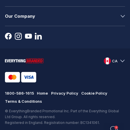
Our Company
CA
1800-586-1615
Home
Privacy Policy
Cookie Policy
Terms & Conditions
© EverythingBranded Promotional Inc. Part of the Everything Global
Ltd Group. All rights reserved.
Registered in England. Registration number: BC1341061.