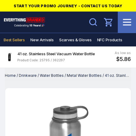
START YOUR PROMO JOURNEY - CONTACT US TODAY
Search
Best Sellers
New Arrivals
Scarves & Gloves
NFC Products
As low as
41 oz. Stainless Steel Vacuum Water Bottle
$5.86
Product Code: 25795 / 362297
Home
/
Drinkware
/
Water Bottles
/
Metal Water Bottles
/
41 oz. Stainless Steel Vacuum Water Bottle