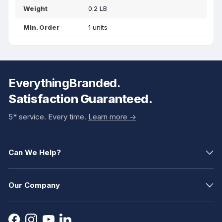
Weight
0.2 LB
Min. Order
1 units
EverythingBranded.
Satisfaction Guaranteed.
5* service. Every time.
Learn more ->
Can We Help?
Our Company