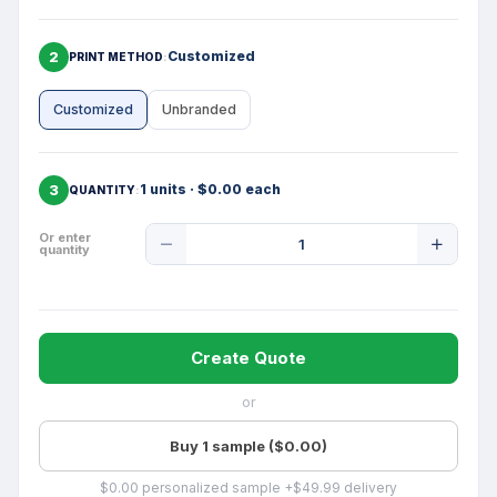
2
Customized
PRINT METHOD
Customized
Unbranded
3
1 units · $0.00 each
QUANTITY
Product
Or enter
quantity
Quantity
Create Quote
or
Buy 1 sample ($0.00)
$0.00 personalized sample +$49.99 delivery