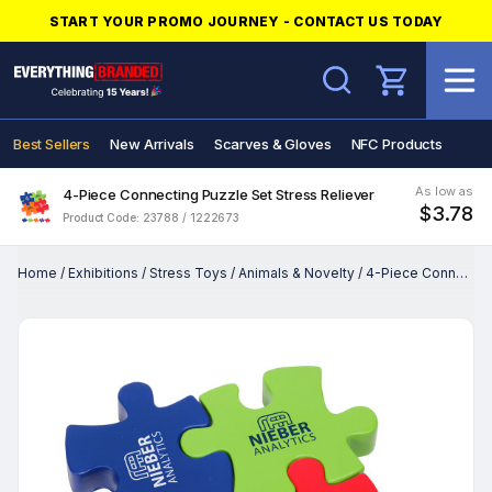
START YOUR PROMO JOURNEY - CONTACT US TODAY
Search
Best Sellers
New Arrivals
Scarves & Gloves
NFC Products
As low as
4-Piece Connecting Puzzle Set Stress Reliever
$3.78
Product Code: 23788 / 1222673
Home
/
Exhibitions
/
Stress Toys
/
Animals & Novelty
/
4-Piece Connecting Puzzle Set Stress Reliever