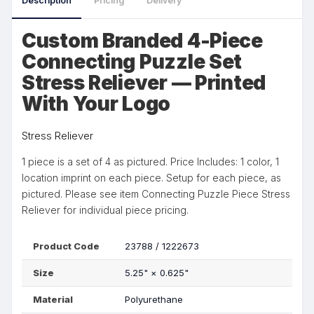
Description
Pricing
Delivery
Custom Branded 4-Piece
Connecting Puzzle Set
Stress Reliever — Printed
With Your Logo
Stress Reliever
1 piece is a set of 4 as pictured. Price Includes: 1 color, 1
location imprint on each piece. Setup for each piece, as
pictured. Please see item Connecting Puzzle Piece Stress
Reliever for individual piece pricing.
Product Code
23788 / 1222673
Size
5.25"
×
0.625"
Material
Polyurethane