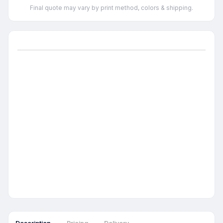
Final quote may vary by print method, colors & shipping.