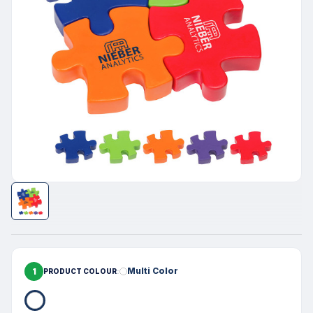
1
Multi Color
PRODUCT COLOUR