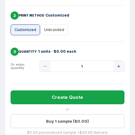
2
Customized
PRINT METHOD
Customized
Unbranded
3
1 units · $0.00 each
QUANTITY
Product
Or enter
quantity
Quantity
Create Quote
or
Buy 1 sample ($0.00)
$0.00 personalized sample +$49.99 delivery