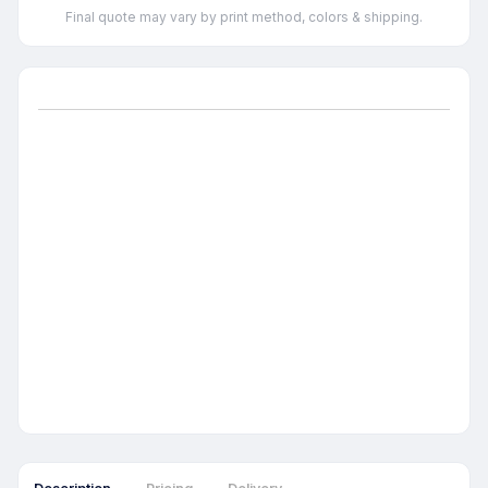
Final quote may vary by print method, colors & shipping.