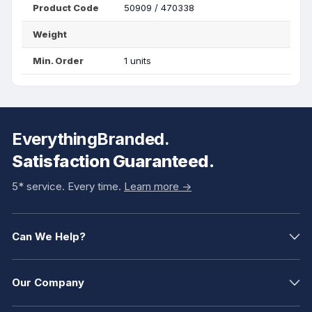
Product Code
50909 / 470338
Weight
Min. Order
1 units
EverythingBranded.
Satisfaction Guaranteed.
5* service. Every time.
Learn more ->
Can We Help?
Our Company