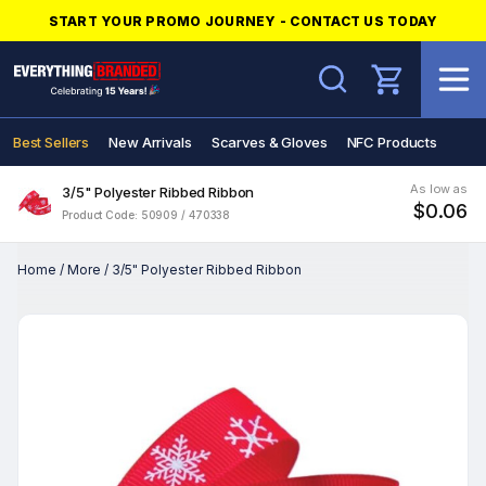
START YOUR PROMO JOURNEY - CONTACT US TODAY
Search
Best Sellers
New Arrivals
Scarves & Gloves
NFC Products
As low as
3/5" Polyester Ribbed Ribbon
$0.06
Product Code: 50909 / 470338
Home
/
More
/
3/5" Polyester Ribbed Ribbon