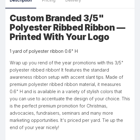
Description
Pricing
Delivery
Custom Branded 3/5"
Polyester Ribbed Ribbon —
Printed With Your Logo
1 yard of polyester ribbon 0.6" H
Wrap up you rend of the year promotions with this 3/5"
polyester ribbed ribbon! It features the standard
awareness ribbon setup with accent slant tips. Made of
premium polyester ribbed ribbon material, it measures
0.6" H and is available in a variety of stylish colors that
you can use to accentuate the design of your choice. This
is the perfect premium promotion for Christmas,
advocacies, fundraisers, seminars and many more
marketing opportunities. It's priced per yard. Tie up the
end of your year nicely!