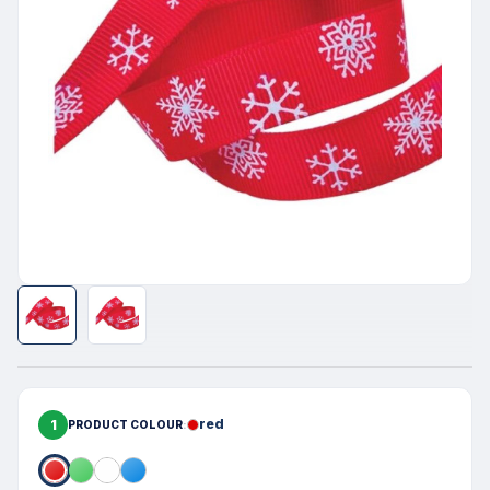
1
red
PRODUCT COLOUR