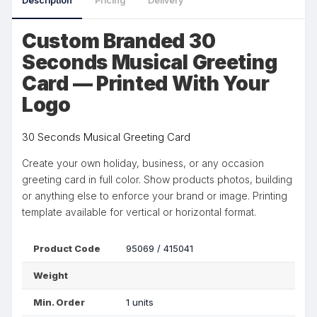
Description
Pricing
Delivery
Custom Branded 30
Seconds Musical Greeting
Card — Printed With Your
Logo
30 Seconds Musical Greeting Card
Create your own holiday, business, or any occasion
greeting card in full color. Show products photos, building
or anything else to enforce your brand or image. Printing
template available for vertical or horizontal format.
Product Code
95069 / 415041
Weight
Min. Order
1 units