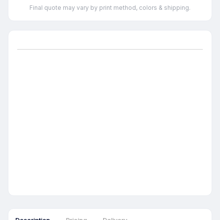
Final quote may vary by print method, colors & shipping.