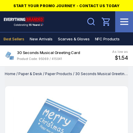
START YOUR PROMO JOURNEY - CONTACT US TODAY
Search
Best Sellers
New Arrivals
Scarves & Gloves
NFC Products
As low as
30 Seconds Musical Greeting Card
$1.54
Product Code: 95069 / 415041
Home
/
Paper & Desk
/
Paper Products
/
30 Seconds Musical Greeting Card