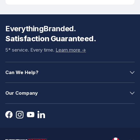
EverythingBranded.
Satisfaction Guaranteed.
5* service. Every time.
Learn more ->
Can We Help?
Our Company