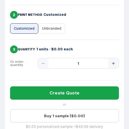
2
Customized
PRINT METHOD
Customized
Unbranded
3
1 units · $0.00 each
QUANTITY
Product
Or enter
quantity
Quantity
Create Quote
or
Buy 1 sample ($0.00)
$0.00 personalized sample +$49.99 delivery