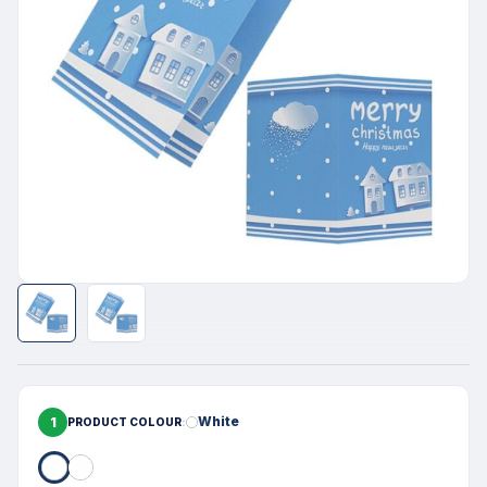
1
White
PRODUCT COLOUR