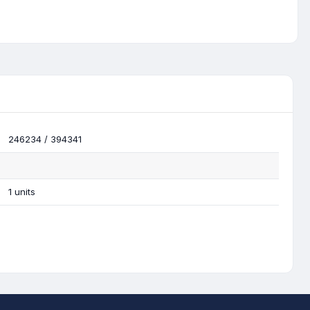
246234 / 394341
1 units