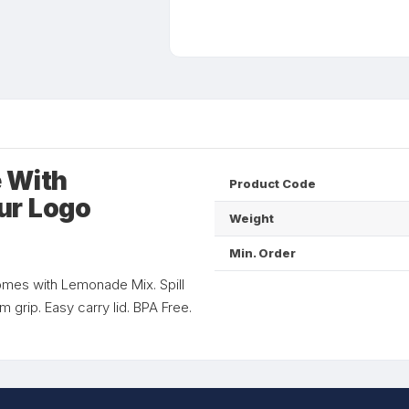
 With
Product Code
ur Logo
Weight
Min. Order
 Comes with Lemonade Mix. Spill
um grip. Easy carry lid. BPA Free.