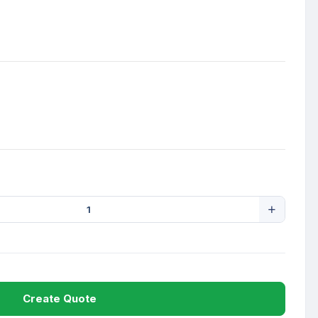
Create Quote