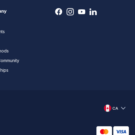
any
nts
thods
Community
ships
CA