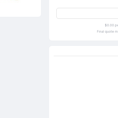
$0.00 p
Final quote m