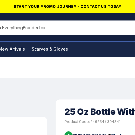
START YOUR PROMO JOURNEY - CONTACT US TODAY
his site
New Arrivals
Scarves & Gloves
NFC Products
25 Oz Bottle Wi
Product Code: 246234 / 394341