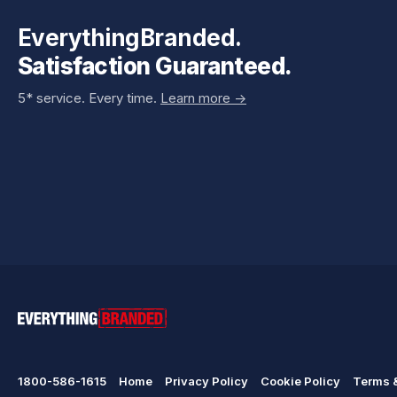
EverythingBranded.
Satisfaction Guaranteed.
5* service. Every time.
Learn more ->
1800-586-1615
Home
Privacy Policy
Cookie Policy
Terms &