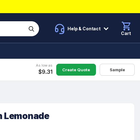
Help & Contact
Cart
As low as
Create Quote
Sample
$9.31
th Lemonade