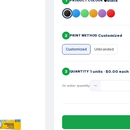
1
Black
PRODUCT COLOUR
2
Customized
PRINT METHOD
Customized
Unbranded
3
1 units · $0.00 each
QUANTITY
Product
Or enter quantity
Quantity