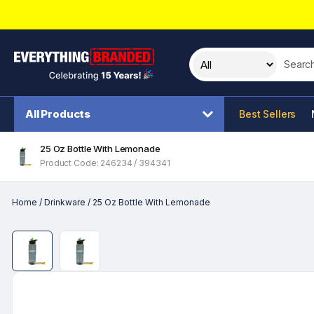
Search t
All Products
Best Sellers
25 Oz Bottle With Lemonade
Product Code: 246234 / 394341
Home
/
Drinkware
/
25 Oz Bottle With Lemonade