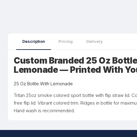
Description
Pricing
Delivery
Custom Branded 25 Oz Bottle
Lemonade — Printed With Yo
25 Oz Bottle With Lemonade
Tritan 25oz smoke colored sport bottle with flip straw lid.
free flip lid. Vibrant colored trim. Ridges in bottle for maxim
Hand wash is recommended.