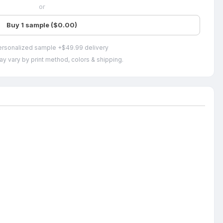
or
Buy 1 sample ($0.00)
ersonalized sample +$49.99 delivery
ay vary by print method, colors & shipping.