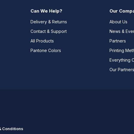
Can We Help?
Our Comp
Delivery & Returns
About Us
Contact & Support
News & Eve
All Products
Partners
Pantone Colors
Printing Me
Everything 
Our Partner
 Conditions