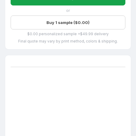
or
Buy 1 sample ($0.00)
$0.00 personalized sample +$49.99 delivery
Final quote may vary by print method, colors & shipping.