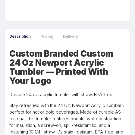
Description
Pricing
Delivery
Custom Branded Custom
24 Oz Newport Acrylic
Tumbler — Printed With
Your Logo
Durable 24 oz. acrylic tumbler with straw, BPA-free.
Stay refreshed with the 24 Oz. Newport Acrylic Tumbler,
perfect for hot or cold beverages. Made of durable AS
material, this tumbler features double-wall construction
for insulation, a screw-on, spill-resistant lid, and a
matching 10 1/4" straw. It's stain-resistant, BPA-free, and