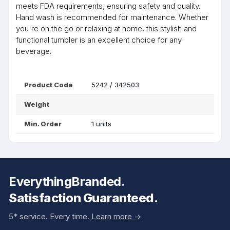
meets FDA requirements, ensuring safety and quality.
Hand wash is recommended for maintenance. Whether
you're on the go or relaxing at home, this stylish and
functional tumbler is an excellent choice for any
beverage.
Product Code
5242 / 342503
Weight
Min. Order
1 units
EverythingBranded.
Satisfaction Guaranteed.
5* service. Every time.
Learn more ->