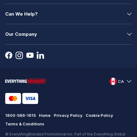
Can We Help?
Our Company
CA
1800-586-1615
Home
Privacy Policy
Cookie Policy
Terms & Conditions
© EverythingBranded Promotional Inc. Part of the Everything Global