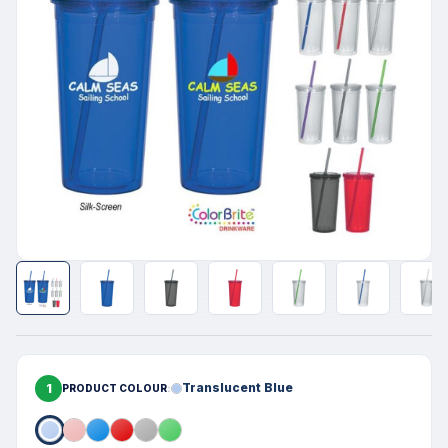
1
Translucent Blue
PRODUCT COLOUR