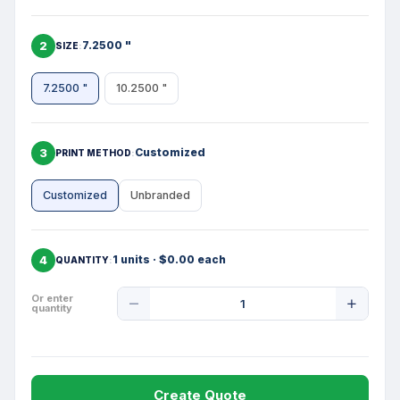
2
7.2500 "
SIZE
7.2500 "
10.2500 "
3
Customized
PRINT METHOD
Customized
Unbranded
4
1 units · $0.00 each
QUANTITY
Product
Or enter
quantity
Quantity
Create Quote