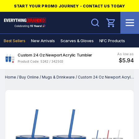
START YOUR PROMO JOURNEY - CONTACT US TODAY
Search
Best Sellers
New Arrivals
Scarves & Gloves
NFC Products
As low as
Custom 24 Oz Newport Acrylic Tumbler
$5.94
Product Code: 5242 / 342503
Home
/
Buy Online
/
Mugs & Drinkware
/
Custom 24 Oz Newport Acrylic Tumbler