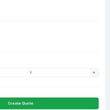
Create Quote