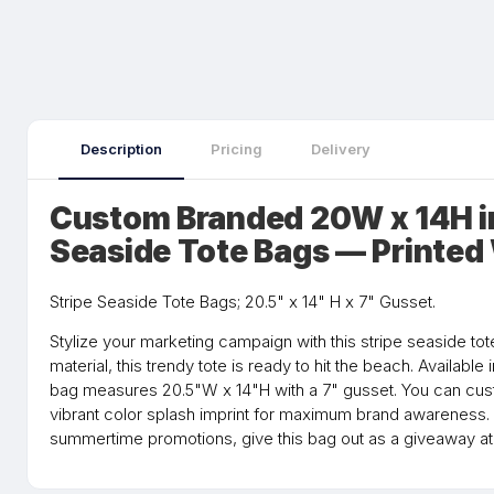
Description
Pricing
Delivery
Custom Branded 20W x 14H i
Seaside Tote Bags — Printed
Stripe Seaside Tote Bags; 20.5" x 14" H x 7" Gusset.
Stylize your marketing campaign with this stripe seaside t
material, this trendy tote is ready to hit the beach. Available i
bag measures 20.5"W x 14"H with a 7" gusset. You can custo
vibrant color splash imprint for maximum brand awareness.
summertime promotions, give this bag out as a giveaway at 