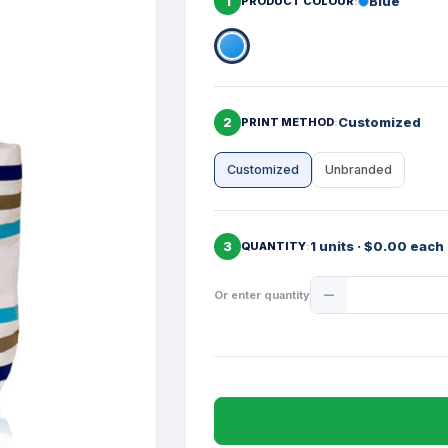
1
Blue
PRODUCT COLOUR
2
Customized
PRINT METHOD
Customized
Unbranded
3
1 units · $0.00 each
QUANTITY
Product
Or enter quantity
Quantity