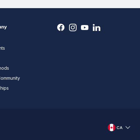
any
nts
thods
Community
ships
CA