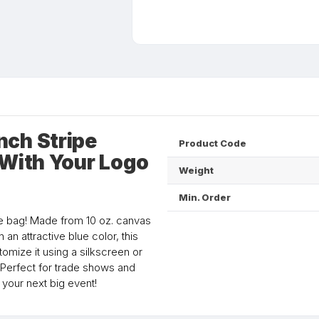
nch Stripe
Product Code
 With Your Logo
Weight
Min. Order
ote bag! Made from 10 oz. canvas
n an attractive blue color, this
mize it using a silkscreen or
 Perfect for trade shows and
your next big event!