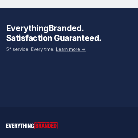
EverythingBranded.
Satisfaction Guaranteed.
5* service. Every time.
Learn more ->