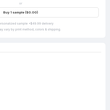
or
Buy 1 sample ($0.00)
ersonalized sample +$49.99 delivery
ay vary by print method, colors & shipping.