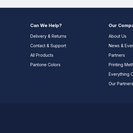
Can We Help?
Our Comp
Delivery & Returns
About Us
Contact & Support
News & Eve
All Products
Partners
Pantone Colors
Printing Me
Everything 
Our Partner