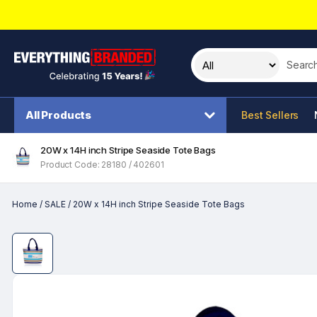
Search t
All Products
Best Sellers
20W x 14H inch Stripe Seaside Tote Bags
Product Code: 28180 / 402601
Home
/
SALE
/
20W x 14H inch Stripe Seaside Tote Bags