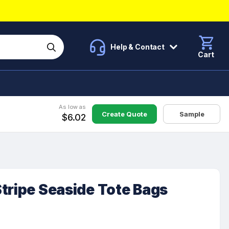
Help & Contact
Cart
As low as
Create Quote
Sample
$6.02
tripe Seaside Tote Bags