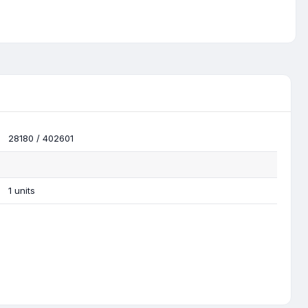
28180 / 402601
1 units