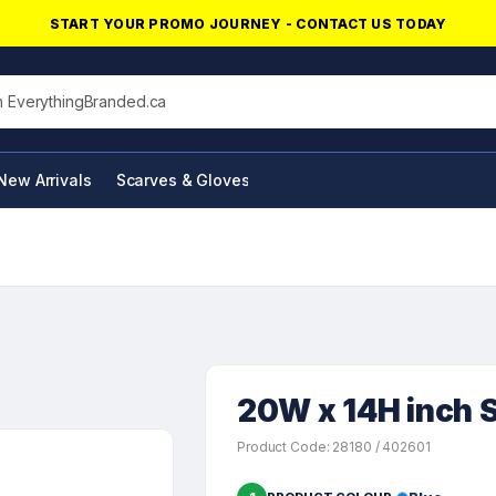
START YOUR PROMO JOURNEY - CONTACT US TODAY
his site
New Arrivals
Scarves & Gloves
NFC Products
20W x 14H inch S
Product Code: 28180 / 402601