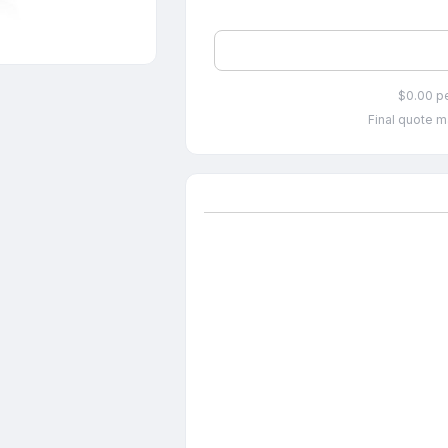
$0.00 p
Final quote m