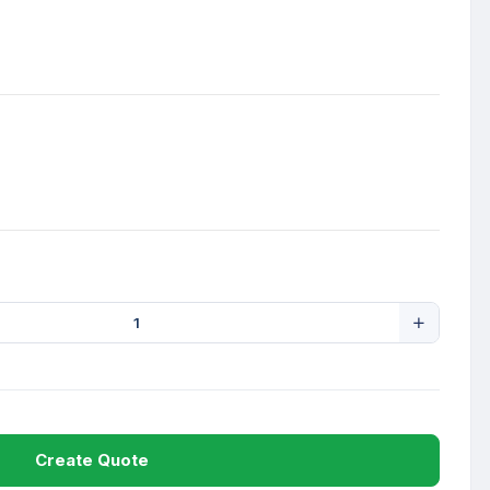
Create Quote