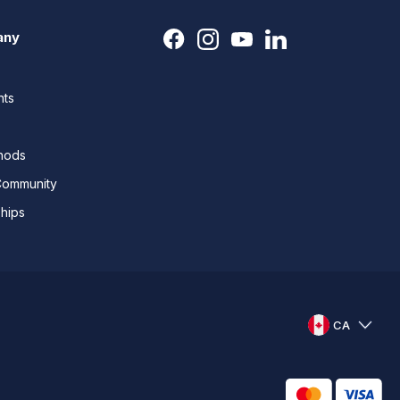
any
nts
thods
Community
ships
CA