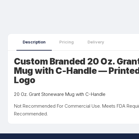
Description
Pricing
Delivery
Custom Branded 20 Oz. Gran
Mug with C-Handle — Printed
Logo
20 Oz. Grant Stoneware Mug with C-Handle
Not Recommended For Commercial Use. Meets FDA Requi
Recommended.