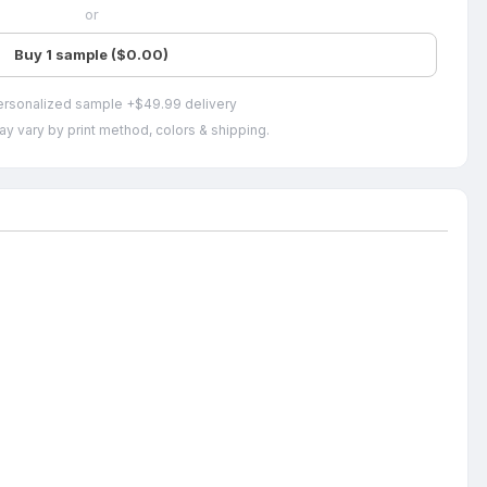
or
Buy 1 sample ($0.00)
ersonalized sample +$49.99 delivery
ay vary by print method, colors & shipping.