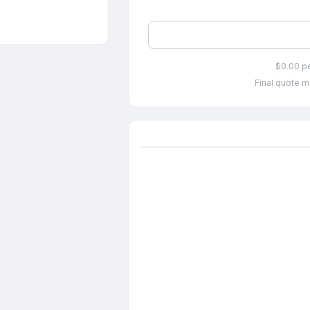
$0.00 p
Final quote m