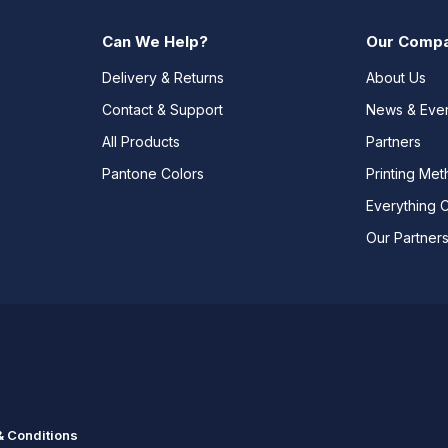
Can We Help?
Our Comp
Delivery & Returns
About Us
Contact & Support
News & Eve
All Products
Partners
Pantone Colors
Printing Me
Everything 
Our Partner
 Conditions