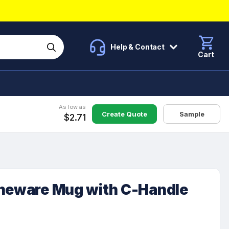
Help & Contact
Cart
As low as
Create Quote
Sample
$2.71
oneware Mug with C-Handle