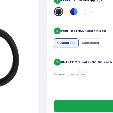
1
Black
PRODUCT COLOUR
2
Customized
PRINT METHOD
Customized
Unbranded
3
1 units · $0.00 each
QUANTITY
Product
Or enter quantity
Quantity