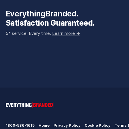
EverythingBranded.
Satisfaction Guaranteed.
5* service. Every time.
Learn more ->
1800-586-1615
Home
Privacy Policy
Cookie Policy
Terms &