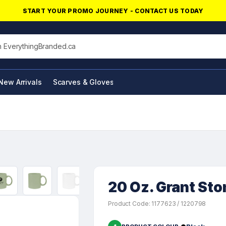
START YOUR PROMO JOURNEY - CONTACT US TODAY
his site
New Arrivals
Scarves & Gloves
NFC Products
20 Oz. Grant St
Product Code: 1177623 / 1220798