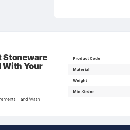
t Stoneware
Product Code
 With Your
Material
Weight
Min. Order
rements. Hand Wash