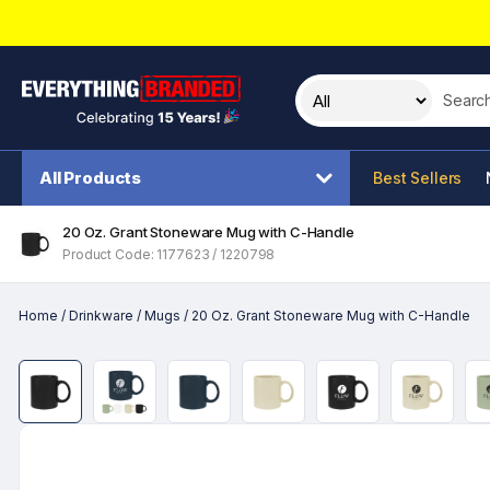
Search t
All Products
Best Sellers
20 Oz. Grant Stoneware Mug with C-Handle
Product Code: 1177623 / 1220798
Home
/
Drinkware
/
Mugs
/
20 Oz. Grant Stoneware Mug with C-Handle