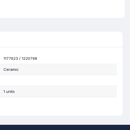
1177623 / 1220798
Ceramic
1 units