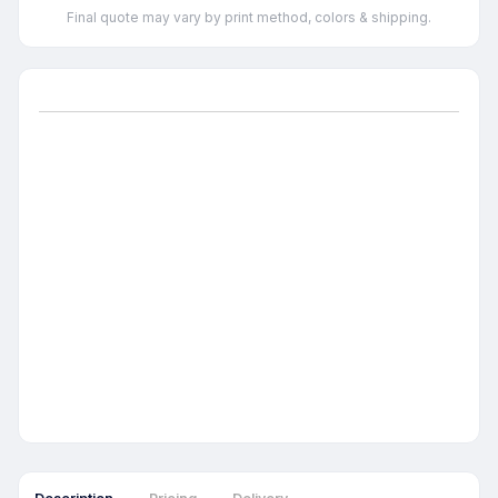
Final quote may vary by print method, colors & shipping.