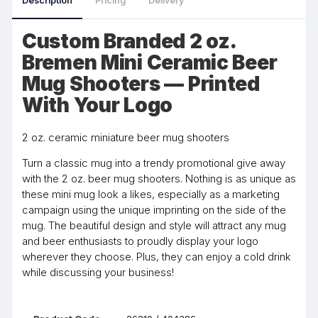
Description
Pricing
Delivery
Custom Branded 2 oz.
Bremen Mini Ceramic Beer
Mug Shooters — Printed
With Your Logo
2 oz. ceramic miniature beer mug shooters
Turn a classic mug into a trendy promotional give away
with the 2 oz. beer mug shooters. Nothing is as unique as
these mini mug look a likes, especially as a marketing
campaign using the unique imprinting on the side of the
mug. The beautiful design and style will attract any mug
and beer enthusiasts to proudly display your logo
wherever they choose. Plus, they can enjoy a cold drink
while discussing your business!