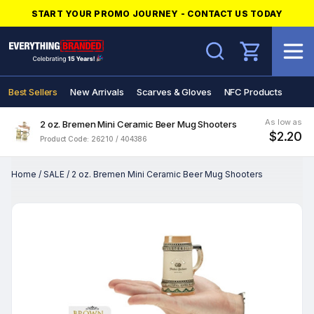
START YOUR PROMO JOURNEY - CONTACT US TODAY
Search
Best Sellers
New Arrivals
Scarves & Gloves
NFC Products
As low as
2 oz. Bremen Mini Ceramic Beer Mug Shooters
$2.20
Product Code: 26210 / 404386
Home
/
SALE
/
2 oz. Bremen Mini Ceramic Beer Mug Shooters