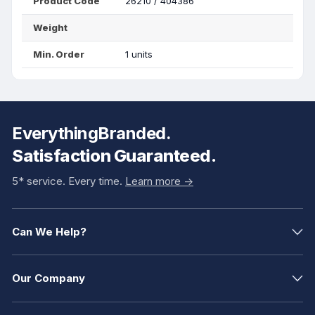
Product Code
26210 / 404386
Weight
Min. Order
1 units
EverythingBranded.
Satisfaction Guaranteed.
5* service. Every time.
Learn more ->
Can We Help?
Our Company