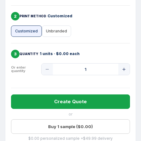
2
Customized
PRINT METHOD
Customized
Unbranded
3
1 units · $0.00 each
QUANTITY
Product
Or enter
quantity
Quantity
Create Quote
or
Buy 1 sample ($0.00)
$0.00 personalized sample +$49.99 delivery