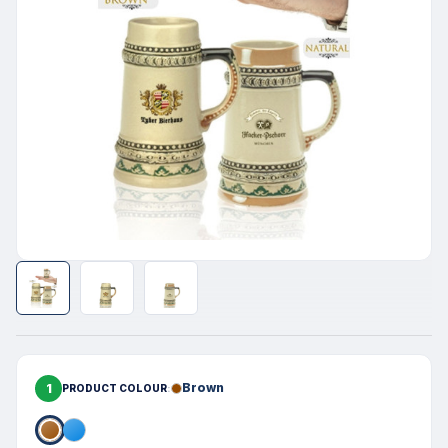
1
Brown
PRODUCT COLOUR