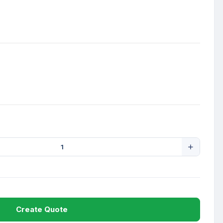
Create Quote