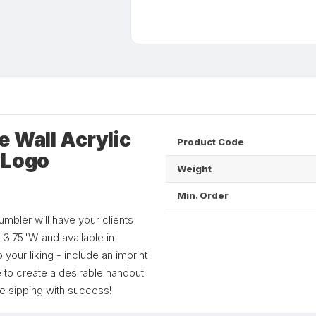
 Wall Acrylic
Product Code
 Logo
Weight
Min. Order
tumbler will have your clients
x 3.75"W and available in
your liking - include an imprint
o create a desirable handout
e sipping with success!