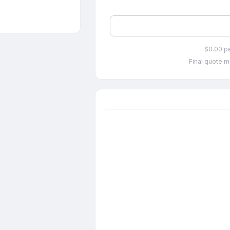
$0.00 p
Final quote m