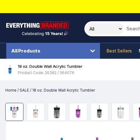
Search t
All Products
Best Sellers
18 oz. Double Wall Acrylic Tumbler
Product Code: 26382 / 364076
Home
/
SALE
/
18 oz. Double Wall Acrylic Tumbler