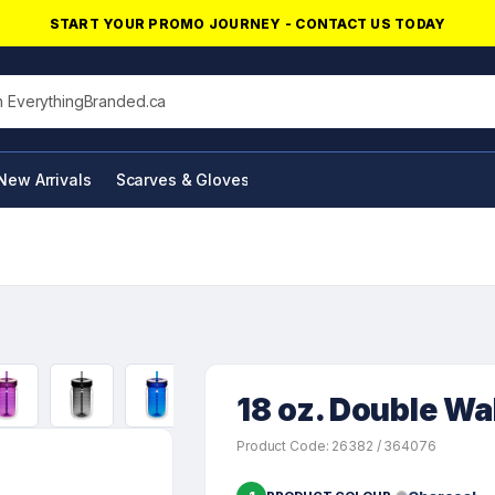
START YOUR PROMO JOURNEY - CONTACT US TODAY
his site
New Arrivals
Scarves & Gloves
NFC Products
18 oz. Double Wa
Product Code: 26382 / 364076