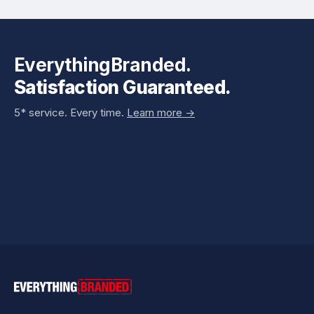
EverythingBranded.
Satisfaction Guaranteed.
5* service. Every time.
Learn more ->