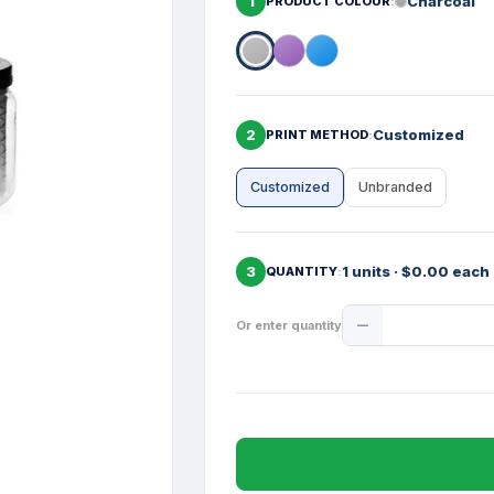
1
Charcoal
PRODUCT COLOUR
2
Customized
PRINT METHOD
Customized
Unbranded
3
1 units · $0.00 each
QUANTITY
Product
Or enter quantity
Quantity