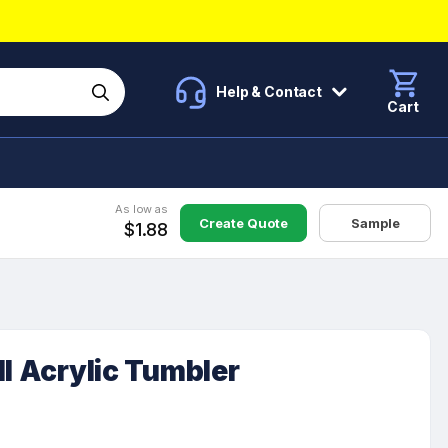
Help & Contact
Cart
As low as
Create Quote
Sample
$1.88
ll Acrylic Tumbler