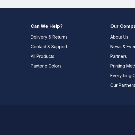
Can We Help?
Our Comp
Delivery & Returns
About Us
Contact & Support
News & Eve
All Products
Partners
Pantone Colors
Printing Me
Everything 
Our Partner