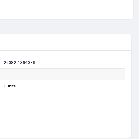
26382 / 364076
1 units