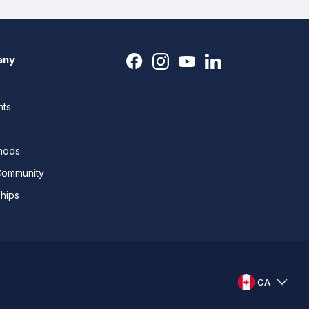
any
nts
thods
Community
ships
CA