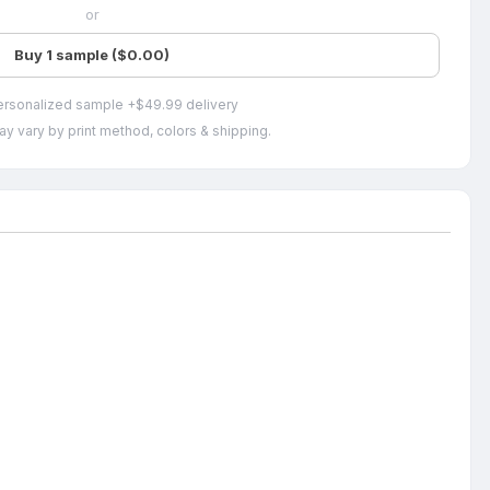
or
Buy 1 sample ($0.00)
ersonalized sample +$49.99 delivery
ay vary by print method, colors & shipping.