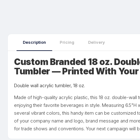
Description
Pricing
Delivery
Custom Branded 18 oz. Double
Tumbler — Printed With Your
Double wall acrylic tumbler, 18 oz.
Made of high-quality acrylic plastic, this 18 oz. double-wall 
enjoying their favorite beverages in style. Measuring 6.5"H 
several vibrant colors, this handy item can be customized to 
of your company name and logo, brand message and more t
for trade shows and conventions. Your next campaign will b