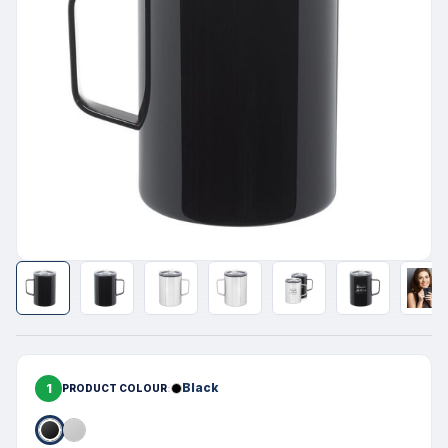
1
Black
PRODUCT COLOUR