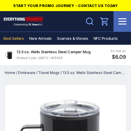
START YOUR PROMO JOURNEY - CONTACT US TODAY
Search
Best Sellers
New Arrivals
Scarves & Gloves
NFC Products
As low as
13.5 oz. Wells Stainless Steel Camper Mug
$6.09
Product Code: 26872 / 405559
Home
/
Drinkware
/
Travel Mugs
/
13.5 oz. Wells Stainless Steel Camper Mug