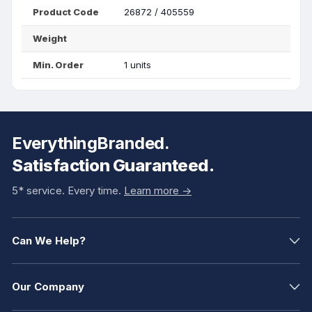
Product Code
26872 / 405559
Weight
Min. Order
1 units
EverythingBranded.
Satisfaction Guaranteed.
5* service. Every time.
Learn more ->
Can We Help?
Our Company