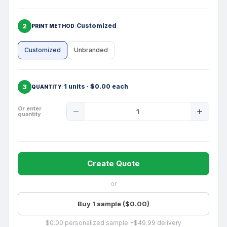
2
Customized
PRINT METHOD
Customized
Unbranded
3
1 units · $0.00 each
QUANTITY
Product
Or enter
quantity
Quantity
Create Quote
or
Buy 1 sample ($0.00)
$0.00 personalized sample +$49.99 delivery