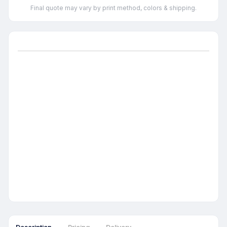
Final quote may vary by print method, colors & shipping.