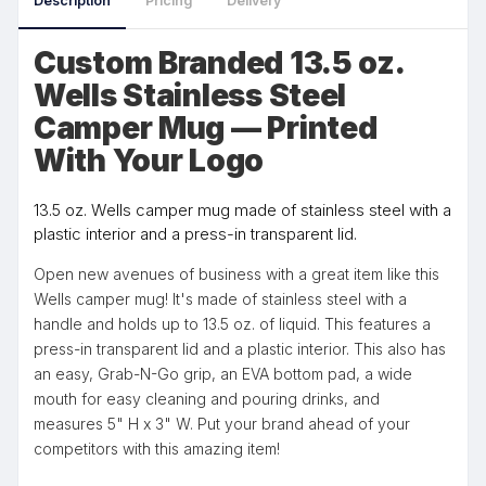
Description
Pricing
Delivery
Custom Branded 13.5 oz.
Wells Stainless Steel
Camper Mug — Printed
With Your Logo
13.5 oz. Wells camper mug made of stainless steel with a
plastic interior and a press-in transparent lid.
Open new avenues of business with a great item like this
Wells camper mug! It's made of stainless steel with a
handle and holds up to 13.5 oz. of liquid. This features a
press-in transparent lid and a plastic interior. This also has
an easy, Grab-N-Go grip, an EVA bottom pad, a wide
mouth for easy cleaning and pouring drinks, and
measures 5" H x 3" W. Put your brand ahead of your
competitors with this amazing item!