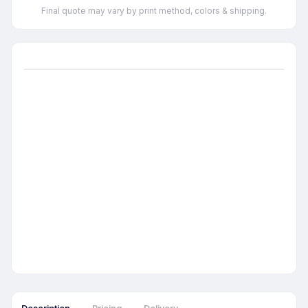
Final quote may vary by print method, colors & shipping.