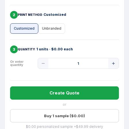
2
Customized
PRINT METHOD
Customized
Unbranded
3
1 units · $0.00 each
QUANTITY
Product
Or enter
quantity
Quantity
Create Quote
or
Buy 1 sample ($0.00)
$0.00 personalized sample +$49.99 delivery