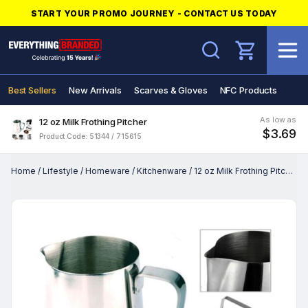
START YOUR PROMO JOURNEY - CONTACT US TODAY
Search
Best Sellers
New Arrivals
Scarves & Gloves
NFC Products
As low as
12 oz Milk Frothing Pitcher
$3.69
Product Code: 51344 / 715615
Home
/
Lifestyle
/
Homeware
/
Kitchenware
/
12 oz Milk Frothing Pitcher