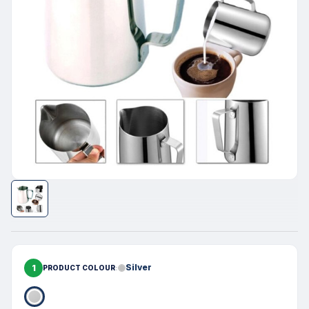
1
Silver
PRODUCT COLOUR