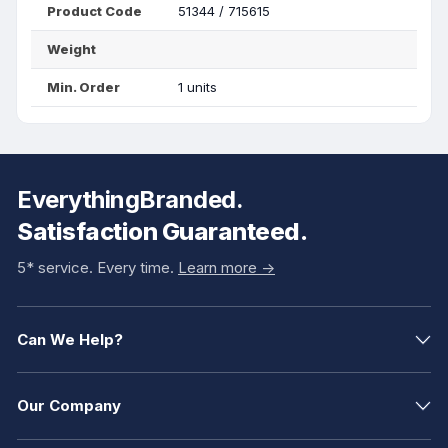
Product Code
51344 / 715615
Weight
Min. Order
1 units
EverythingBranded.
Satisfaction Guaranteed.
5* service. Every time.
Learn more ->
Can We Help?
Our Company