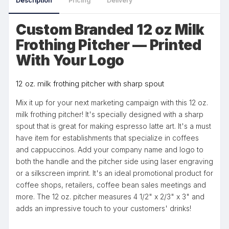
Description
Pricing
Delivery
Custom Branded 12 oz Milk
Frothing Pitcher — Printed
With Your Logo
12 oz. milk frothing pitcher with sharp spout
Mix it up for your next marketing campaign with this 12 oz.
milk frothing pitcher! It's specially designed with a sharp
spout that is great for making espresso latte art. It's a must
have item for establishments that specialize in coffees
and cappuccinos. Add your company name and logo to
both the handle and the pitcher side using laser engraving
or a silkscreen imprint. It's an ideal promotional product for
coffee shops, retailers, coffee bean sales meetings and
more. The 12 oz. pitcher measures 4 1/2" x 2/3" x 3" and
adds an impressive touch to your customers' drinks!