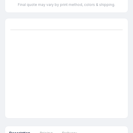
Final quote may vary by print method, colors & shipping.