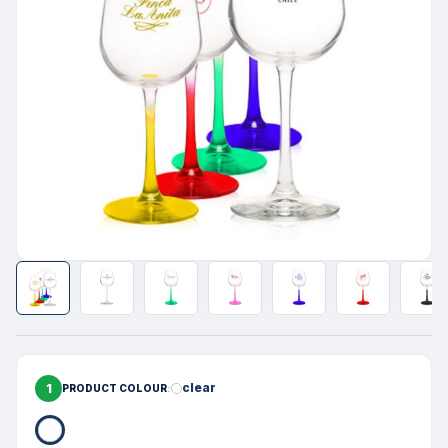
1
clear
PRODUCT COLOUR