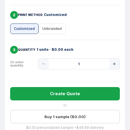
2
Customized
PRINT METHOD
Customized
Unbranded
3
1 units · $0.00 each
QUANTITY
Product
Or enter
quantity
Quantity
Create Quote
or
Buy 1 sample ($0.00)
$0.00 personalized sample +$49.99 delivery