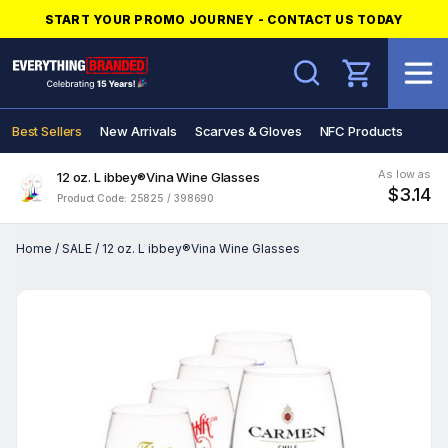
START YOUR PROMO JOURNEY - CONTACT US TODAY
Search
Best Sellers
New Arrivals
Scarves & Gloves
NFC Products
As low as
12 oz. L ibbey®Vina Wine Glasses
$3.14
Product Code: 25825 / 398690
Home
/
SALE
/
12 oz. L ibbey®Vina Wine Glasses