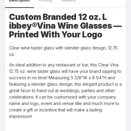
Description
Pricing
Delivery
Custom Branded 12 oz. L
ibbey®Vina Wine Glasses —
Printed With Your Logo
Clear wine taster glass with slender glass design, 12.75
oz.
An ideal addition to any restaurant or bar, this Clear Vina
12.75 oz. wine taster glass will have your brand sipping to
success in no time! Measuring 3 3/8"W x 8 1/4"H and
featuring a slender glass design, this elegant product is a
great favor to hand out at weddings, parties and other
celebrations. It can be customized with your company
name and logo, event and venue title and much more to
create a gift or incentive that will make a lasting
impression!