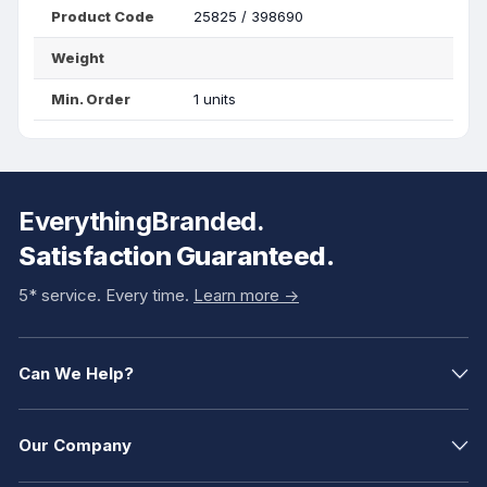
Product Code
25825 / 398690
Weight
Min. Order
1 units
EverythingBranded.
Satisfaction Guaranteed.
5* service. Every time.
Learn more ->
Can We Help?
Our Company