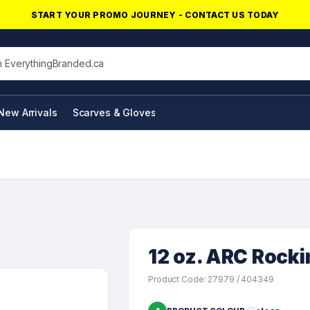
START YOUR PROMO JOURNEY - CONTACT US TODAY
his site
New Arrivals
Scarves & Gloves
NFC Products
12 oz. ARC Rocki
Product Code: 27979 / 404349