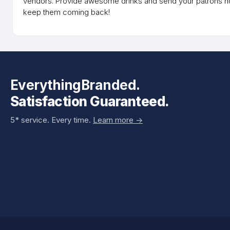
vendors. Provide awesome drinks and send your patrons ho
keep them coming back!
EverythingBranded.
Satisfaction Guaranteed.
5* service. Every time.
Learn more ->