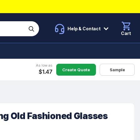
Help & Contact
Cart
As low as
Create Quote
Sample
$1.47
ng Old Fashioned Glasses