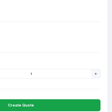
Create Quote