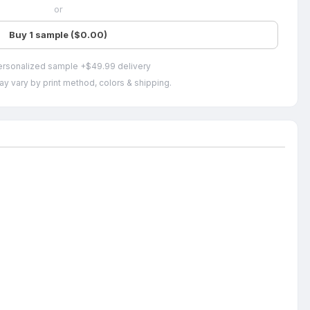
or
Buy 1 sample ($0.00)
ersonalized sample +$49.99 delivery
ay vary by print method, colors & shipping.