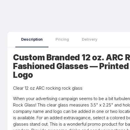
Description
Pricing
Delivery
Custom Branded 12 oz. ARC R
Fashioned Glasses — Printed
Logo
Clear 12 oz ARC rocking rock glass
When your advertising campaign seems to be a bit turbulent
Rock Glass! This clear glass measures 3.5" x 2.25" and hol
company name and logo can be added in one or two locatio
is available. For an added extravagance, select a colored b
glasses stand out. This is a wonderful promo product for bar