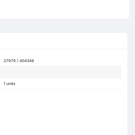
27979 / 404349
1 units