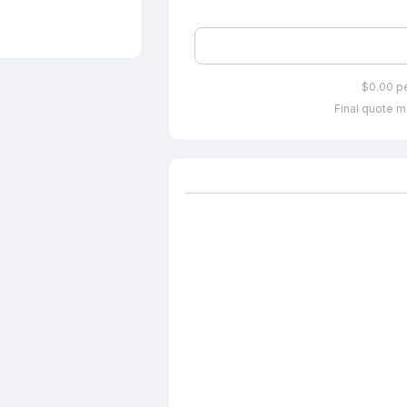
$0.00 p
Final quote m