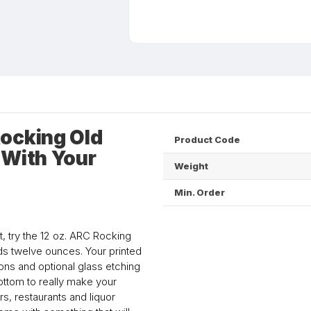
ocking Old
Product Code
 With Your
Weight
Min. Order
, try the 12 oz. ARC Rocking
ds twelve ounces. Your printed
ns and optional glass etching
ottom to really make your
s, restaurants and liquor