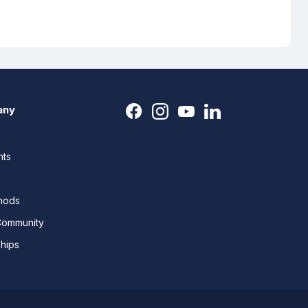
any
nts
thods
Community
ships