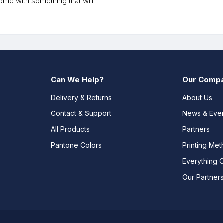
me with something that will
Can We Help?
Our Comp
Delivery & Returns
About Us
Contact & Support
News & Eve
All Products
Partners
Pantone Colors
Printing Me
Everything 
Our Partner