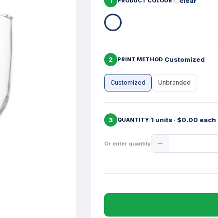
1
clear
PRODUCT COLOUR
2
Customized
PRINT METHOD
Customized
Unbranded
3
1 units · $0.00 each
QUANTITY
Product
Or enter quantity
Quantity