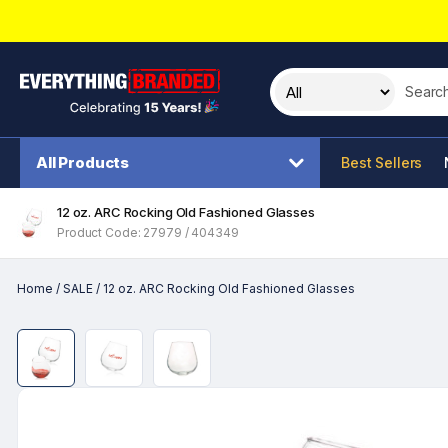
Search t
All Products
Best Sellers
12 oz. ARC Rocking Old Fashioned Glasses
Product Code: 27979 / 404349
Home
/
SALE
/
12 oz. ARC Rocking Old Fashioned Glasses