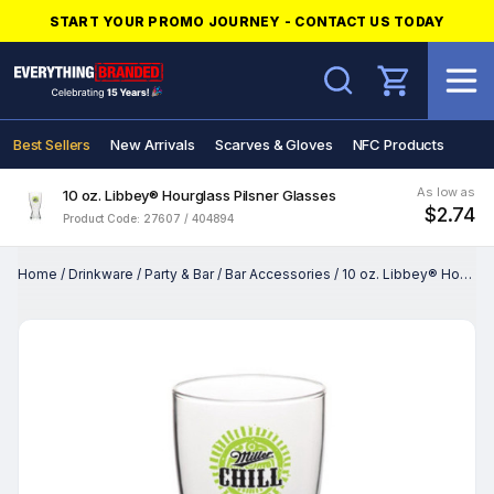
START YOUR PROMO JOURNEY - CONTACT US TODAY
Search
Best Sellers
New Arrivals
Scarves & Gloves
NFC Products
As low as
10 oz. Libbey® Hourglass Pilsner Glasses
$2.74
Product Code: 27607 / 404894
Home
/
Drinkware
/
Party & Bar
/
Bar Accessories
/
10 oz. Libbey® Hourglass Pilsner Glasses