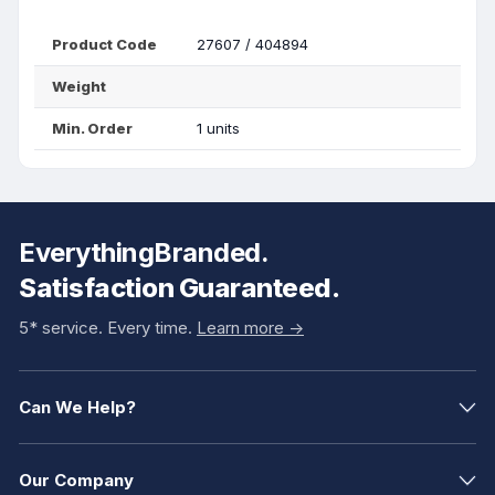
Product Code
27607 / 404894
Weight
Min. Order
1 units
EverythingBranded.
Satisfaction Guaranteed.
5* service. Every time.
Learn more ->
Can We Help?
Our Company