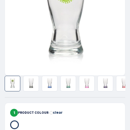
1
clear
PRODUCT COLOUR