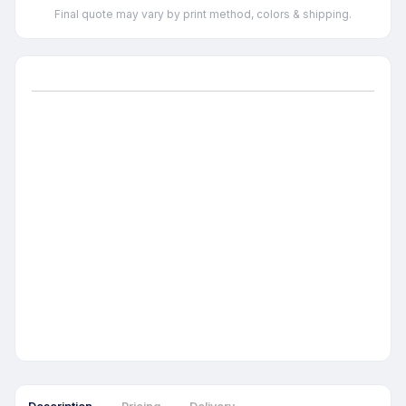
Final quote may vary by print method, colors & shipping.