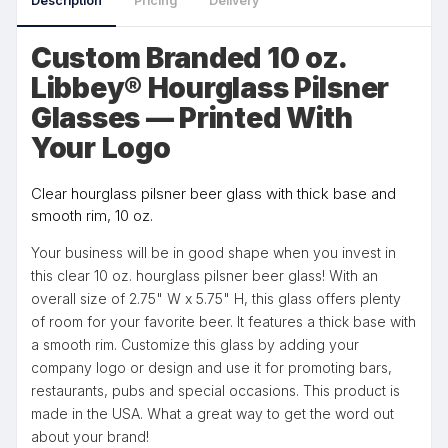
Description
Pricing
Delivery
Custom Branded 10 oz.
Libbey® Hourglass Pilsner
Glasses — Printed With
Your Logo
Clear hourglass pilsner beer glass with thick base and
smooth rim, 10 oz.
Your business will be in good shape when you invest in
this clear 10 oz. hourglass pilsner beer glass! With an
overall size of 2.75" W x 5.75" H, this glass offers plenty
of room for your favorite beer. It features a thick base with
a smooth rim. Customize this glass by adding your
company logo or design and use it for promoting bars,
restaurants, pubs and special occasions. This product is
made in the USA. What a great way to get the word out
about your brand!