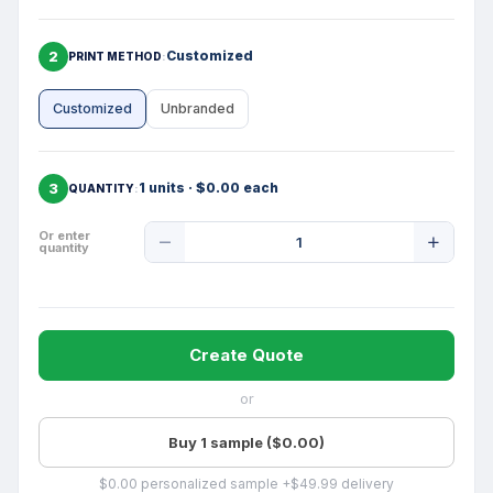
2
Customized
PRINT METHOD
Customized
Unbranded
3
1 units · $0.00 each
QUANTITY
Product
Or enter
quantity
Quantity
Create Quote
or
Buy 1 sample ($0.00)
$0.00 personalized sample +$49.99 delivery