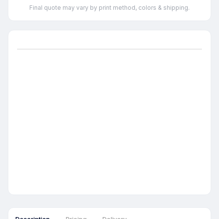
Final quote may vary by print method, colors & shipping.