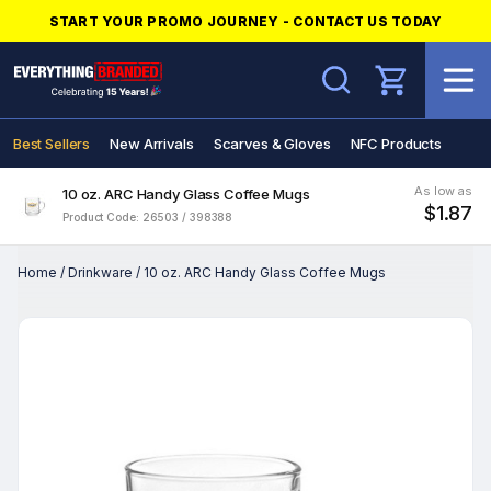
START YOUR PROMO JOURNEY - CONTACT US TODAY
Search
Best Sellers
New Arrivals
Scarves & Gloves
NFC Products
As low as
10 oz. ARC Handy Glass Coffee Mugs
$1.87
Product Code: 26503 / 398388
Home
/
Drinkware
/
10 oz. ARC Handy Glass Coffee Mugs