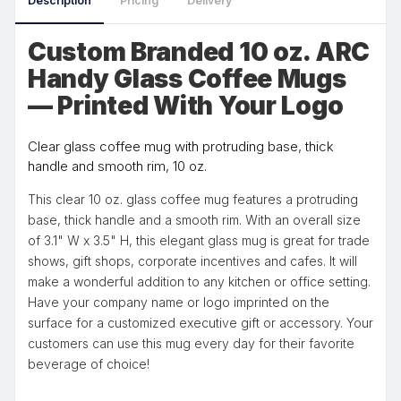
Description
Pricing
Delivery
Custom Branded 10 oz. ARC
Handy Glass Coffee Mugs
— Printed With Your Logo
Clear glass coffee mug with protruding base, thick
handle and smooth rim, 10 oz.
This clear 10 oz. glass coffee mug features a protruding
base, thick handle and a smooth rim. With an overall size
of 3.1" W x 3.5" H, this elegant glass mug is great for trade
shows, gift shops, corporate incentives and cafes. It will
make a wonderful addition to any kitchen or office setting.
Have your company name or logo imprinted on the
surface for a customized executive gift or accessory. Your
customers can use this mug every day for their favorite
beverage of choice!