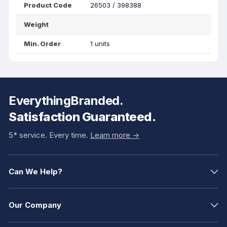
Product Code
26503 / 398388
Weight
Min. Order
1 units
EverythingBranded.
Satisfaction Guaranteed.
5* service. Every time.
Learn more ->
Can We Help?
Our Company