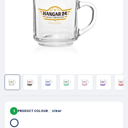
1
clear
PRODUCT COLOUR