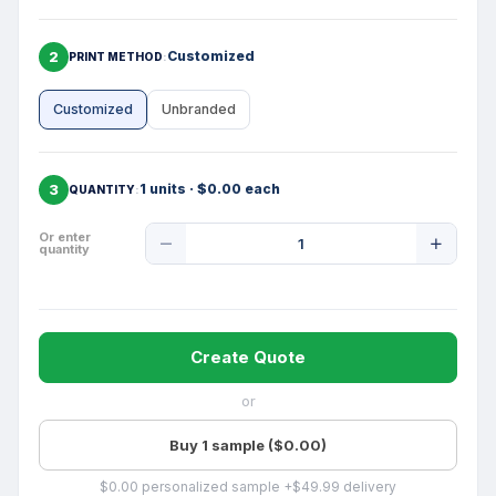
2
Customized
PRINT METHOD
Customized
Unbranded
3
1 units · $0.00 each
QUANTITY
Product
Or enter
quantity
Quantity
Create Quote
or
Buy 1 sample ($0.00)
$0.00 personalized sample +$49.99 delivery