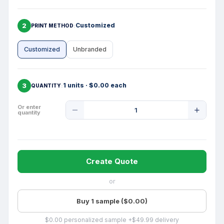
2
Customized
PRINT METHOD
Customized
Unbranded
3
1 units · $0.00 each
QUANTITY
Product
Or enter
quantity
Quantity
Create Quote
or
Buy 1 sample ($0.00)
$0.00 personalized sample +$49.99 delivery