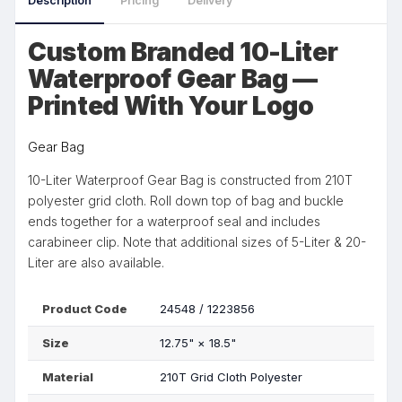
Description
Pricing
Delivery
Custom Branded 10-Liter
Waterproof Gear Bag —
Printed With Your Logo
Gear Bag
10-Liter Waterproof Gear Bag is constructed from 210T
polyester grid cloth. Roll down top of bag and buckle
ends together for a waterproof seal and includes
carabineer clip. Note that additional sizes of 5-Liter & 20-
Liter are also available.
Product Code
24548 / 1223856
Size
12.75"
×
18.5"
Material
210T Grid Cloth Polyester