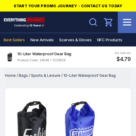
START YOUR PROMO JOURNEY - CONTACT US TODAY
Search
Best Sellers
New Arrivals
Scarves & Gloves
NFC Products
As low as
10-Liter Waterproof Gear Bag
$4.79
Product Code: 24548 / 1223856
Home
/
Bags
/
Sports & Leisure
/
10-Liter Waterproof Gear Bag