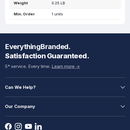
Weight
0.25 LB
Min. Order
1 units
EverythingBranded.
Satisfaction Guaranteed.
5* service. Every time.
Learn more ->
Can We Help?
Our Company