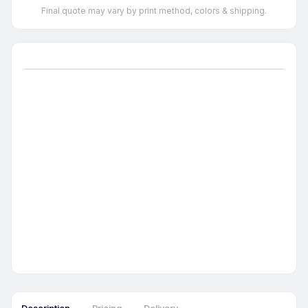
Final quote may vary by print method, colors & shipping.