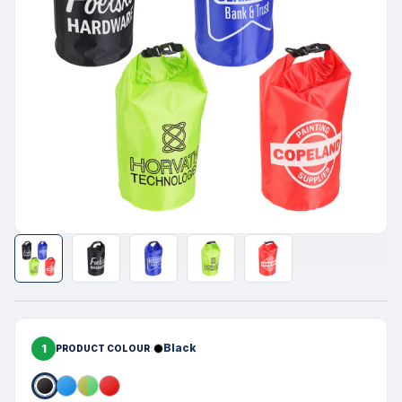
1
Black
PRODUCT COLOUR