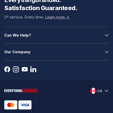
Satisfaction Guaranteed.
5* service. Every time.
Learn more ->
Can We Help?
Our Company
CA