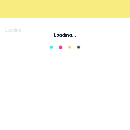
Loading
Loading...