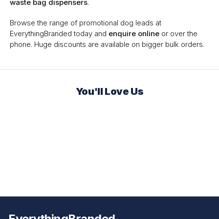
waste bag dispensers
.
Browse the range of promotional dog leads at
EverythingBranded today and
enquire online
or over the
phone. Huge discounts are available on bigger bulk orders.
You'll Love Us
EverythingBranded.