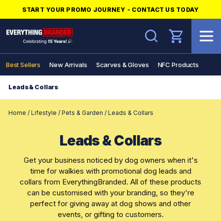
START YOUR PROMO JOURNEY - CONTACT US TODAY
Search
Best Sellers
New Arrivals
Scarves & Gloves
NFC Products
Leads & Collars
Home
/
Lifestyle
/
Pets & Garden
/
Leads & Collars
Leads & Collars
Get your business noticed by dog owners when it's
time for walkies with promotional dog leads and
collars from EverythingBranded. All of these products
can be customised with your branding, so they're
perfect for giving away at dog shows and other
events, or gifting to customers.