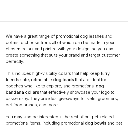
We have a great range of promotional dog leashes and
collars to choose from, all of which can be made in your
chosen colour and printed with your design, so you can
create something that suits your brand and target customer
perfectly.
This includes high-visibility collars that help keep furry
friends safe, retractable
dog leads
that are ideal for
pooches who like to explore, and promotional
dog
bandana collars
that effectively showcase your logo to
passers-by. They are ideal giveaways for vets, groomers,
pet food brands, and more.
You may also be interested in the rest of our pet-related
promotional items, including promotional
dog bowls
and pet