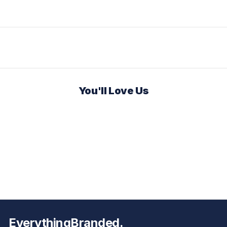
You'll Love Us
EverythingBranded.