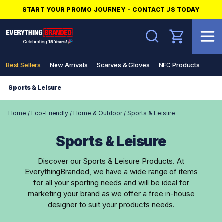
START YOUR PROMO JOURNEY - CONTACT US TODAY
Search
Best Sellers
New Arrivals
Scarves & Gloves
NFC Products
Sports & Leisure
Home
/
Eco-Friendly
/
Home & Outdoor
/
Sports & Leisure
Sports & Leisure
Discover our Sports & Leisure Products. At
EverythingBranded, we have a wide range of items
for all your sporting needs and will be ideal for
marketing your brand as we offer a free in-house
designer to suit your products needs.