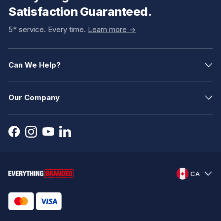
Satisfaction Guaranteed.
5* service. Every time.
Learn more ->
Can We Help?
Our Company
CA