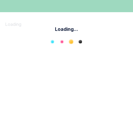
Loading
Loading...