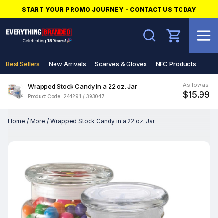
START YOUR PROMO JOURNEY - CONTACT US TODAY
Search
Best Sellers
New Arrivals
Scarves & Gloves
NFC Products
As low as
Wrapped Stock Candy in a 22 oz. Jar
$15.99
Product Code: 244291 / 393047
Home
/
More
/
Wrapped Stock Candy in a 22 oz. Jar