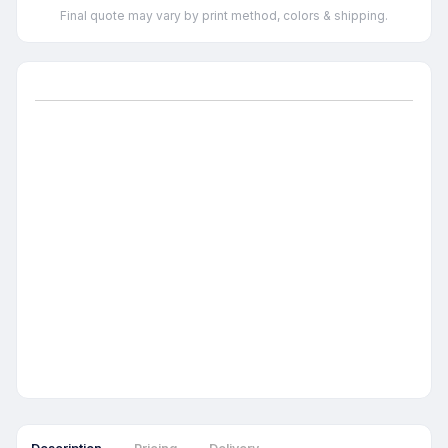
Final quote may vary by print method, colors & shipping.