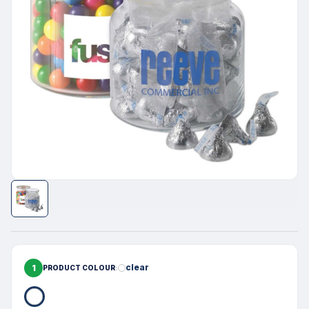
1
clear
PRODUCT COLOUR