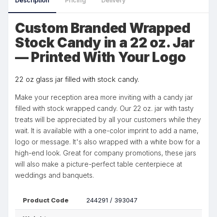
Description
Pricing
Delivery
Custom Branded Wrapped
Stock Candy in a 22 oz. Jar
— Printed With Your Logo
22 oz glass jar filled with stock candy.
Make your reception area more inviting with a candy jar
filled with stock wrapped candy. Our 22 oz. jar with tasty
treats will be appreciated by all your customers while they
wait. It is available with a one-color imprint to add a name,
logo or message. It's also wrapped with a white bow for a
high-end look. Great for company promotions, these jars
will also make a picture-perfect table centerpiece at
weddings and banquets.
Product Code
244291 / 393047