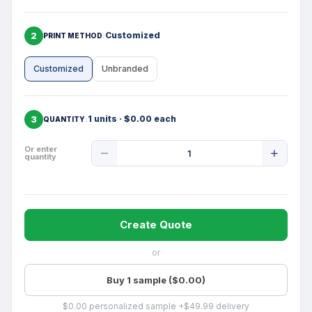
2
Customized
PRINT METHOD
Customized
Unbranded
3
1 units · $0.00 each
QUANTITY
Product
Or enter
quantity
Quantity
Create Quote
or
Buy 1 sample ($0.00)
$0.00 personalized sample +$49.99 delivery