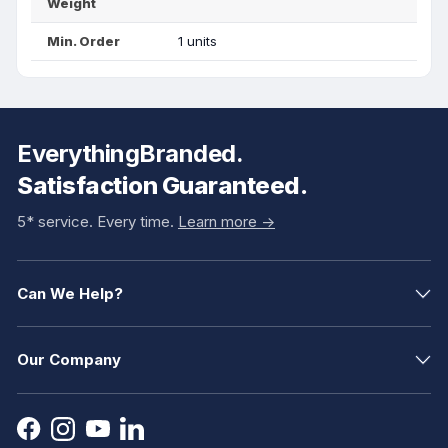
Weight
Min. Order
1 units
EverythingBranded.
Satisfaction Guaranteed.
5* service. Every time.
Learn more ->
Can We Help?
Our Company