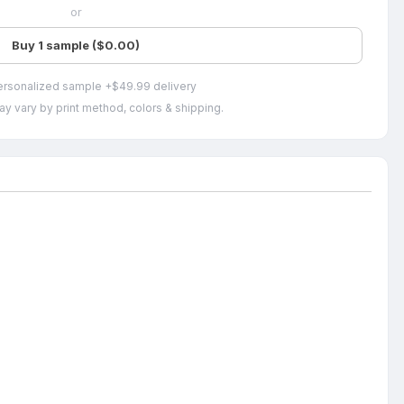
or
Buy 1 sample ($0.00)
ersonalized sample +$49.99 delivery
ay vary by print method, colors & shipping.