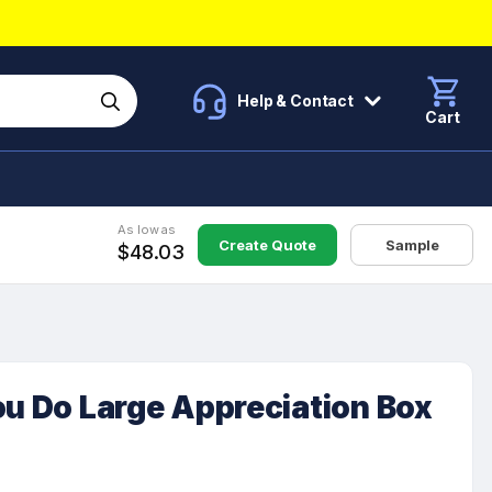
Help & Contact
Cart
As low as
Create Quote
Sample
$48.03
ou Do Large Appreciation Box