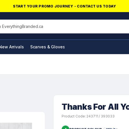
START YOUR PROMO JOURNEY - CONTACT US TODAY
his site
New Arrivals
Scarves & Gloves
NFC Products
Thanks For All Y
Product Code: 243711 / 393033