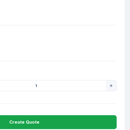
Create Quote