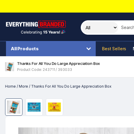
Search t
All Products
Best Sellers
Thanks For All You Do Large Appreciation Box
Product Code: 243711 / 393033
Home
/
More
/
Thanks For All You Do Large Appreciation Box