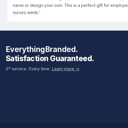
name or design your own. This is a perfect gift for employe
nurses week.'
EverythingBranded.
Satisfaction Guaranteed.
5* service. Every time.
Learn more ->