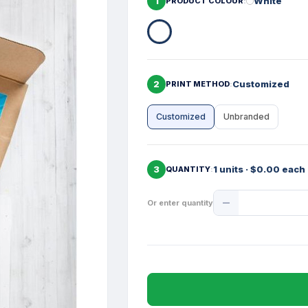
1
White
PRODUCT COLOUR
2
Customized
PRINT METHOD
Customized
Unbranded
3
1 units · $0.00 each
QUANTITY
Product
Or enter quantity
Quantity