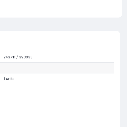
243711 / 393033
1 units