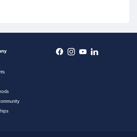
any
nts
thods
Community
ships