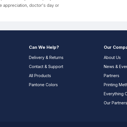
e appreciation, doctor's day or
Can We Help?
Our Comp
Delivery & Returns
About Us
Contact & Support
News & Eve
All Products
Partners
Pantone Colors
Printing Me
Everything 
Our Partner