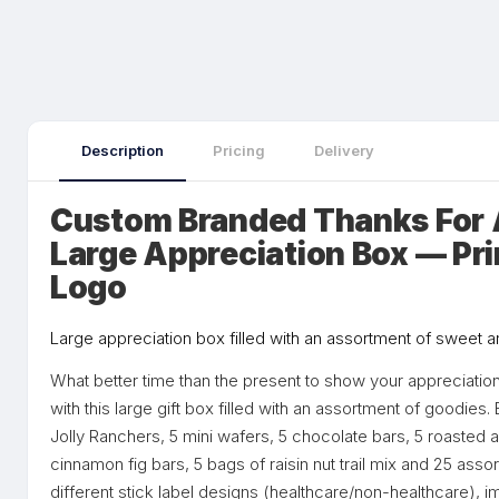
Description
Pricing
Delivery
Custom Branded Thanks For A
Large Appreciation Box — Pr
Logo
Large appreciation box filled with an assortment of sweet 
What better time than the present to show your appreciation
with this large gift box filled with an assortment of goodie
Jolly Ranchers, 5 mini wafers, 5 chocolate bars, 5 roasted
cinnamon fig bars, 5 bags of raisin nut trail mix and 25 ass
different stick label designs (healthcare/non-healthcare), 