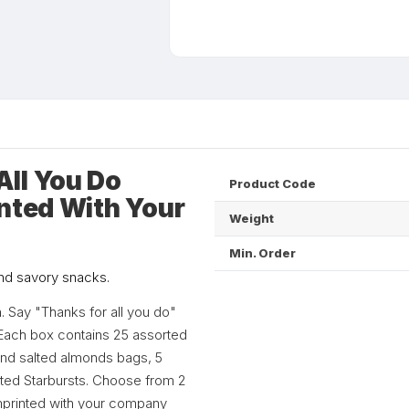
ll You Do
Product Code
inted With Your
Weight
Min. Order
and savory snacks.
. Say "Thanks for all you do"
s. Each box contains 25 assorted
 and salted almonds bags, 5
orted Starbursts. Choose from 2
imprinted with your company