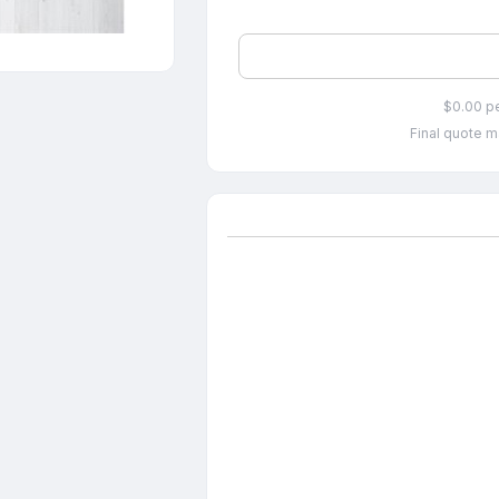
$0.00 p
Final quote m