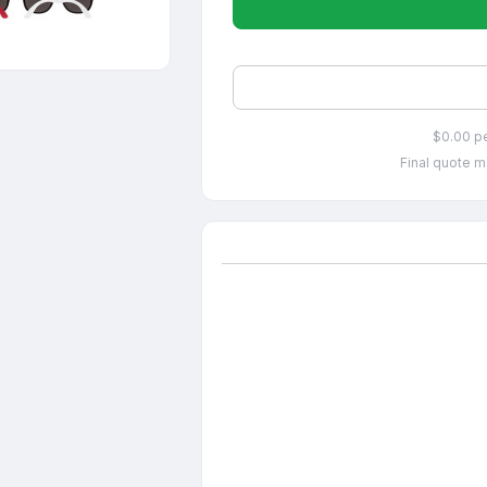
$0.00 p
Final quote m