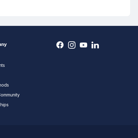
any
nts
thods
Community
ships