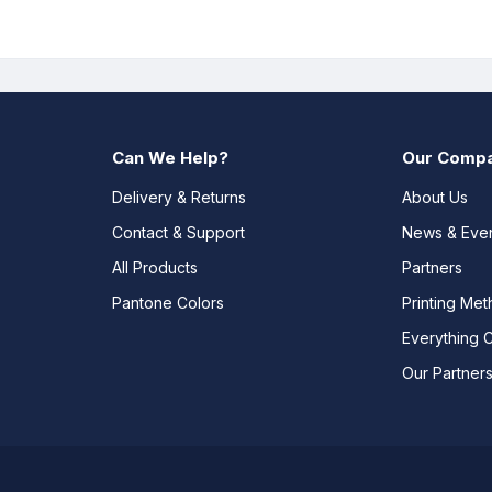
Can We Help?
Our Comp
Delivery & Returns
About Us
Contact & Support
News & Eve
All Products
Partners
Pantone Colors
Printing Me
Everything 
Our Partner