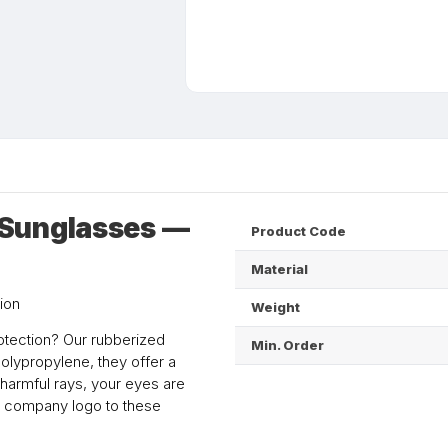
 Sunglasses —
Product Code
Material
ion
Weight
otection? Our rubberized
Min. Order
olypropylene, they offer a
 harmful rays, your eyes are
ur company logo to these