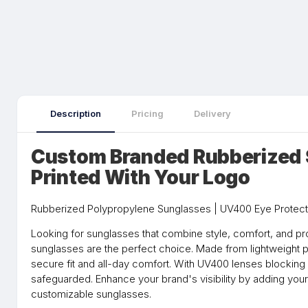
Description
Pricing
Delivery
Custom Branded Rubberized
Printed With Your Logo
Rubberized Polypropylene Sunglasses | UV400 Eye Protect
Looking for sunglasses that combine style, comfort, and pr
sunglasses are the perfect choice. Made from lightweight p
secure fit and all-day comfort. With UV400 lenses blocking
safeguarded. Enhance your brand's visibility by adding yo
customizable sunglasses.