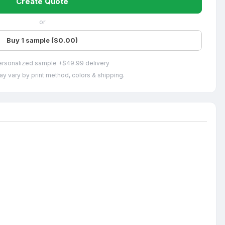
Create Quote
or
Buy 1 sample ($0.00)
ersonalized sample +$49.99 delivery
ay vary by print method, colors & shipping.