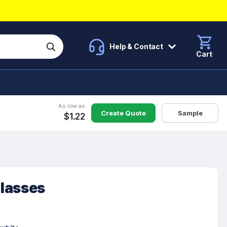
Help & Contact
Cart
As low as
Create Quote
Sample
$1.22
lasses