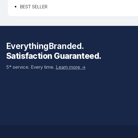
BEST SELLER
EverythingBranded.
Satisfaction Guaranteed.
5* service. Every time.
Learn more ->