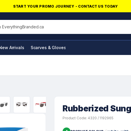
START YOUR PROMO JOURNEY - CONTACT US TODAY
his site
New Arrivals
Scarves & Gloves
NFC Products
Rubberized Sung
Product Code: 4320 / 1192965