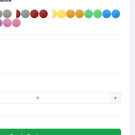
-white