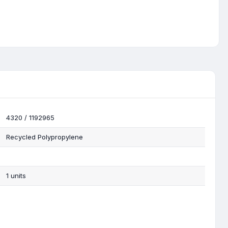
4320 / 1192965
Recycled Polypropylene
1 units