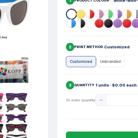
1
white-with
PRODUCT COLOUR
2
Customized
PRINT METHOD
Customized
Unbranded
3
1 units · $0.00 each
QUANTITY
Product
Or enter quantity
Quantity