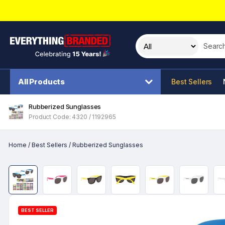
Search t
All Products
Best Sellers
Rubberized Sunglasses
Product Code: 4320 / 1192965
Home
/
Best Sellers
/
Rubberized Sunglasses
BEST SELLER