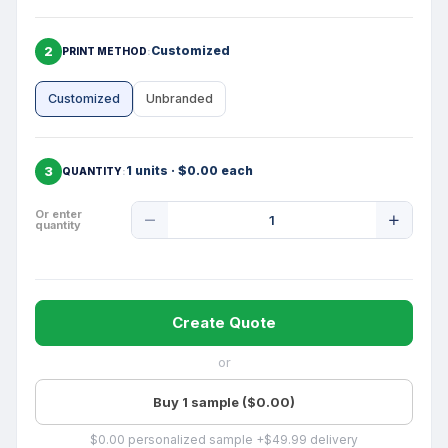
2
Customized
PRINT METHOD
Customized
Unbranded
3
1 units · $0.00 each
QUANTITY
Product
Or enter
quantity
Quantity
Create Quote
or
Buy 1 sample ($0.00)
$0.00 personalized sample +$49.99 delivery