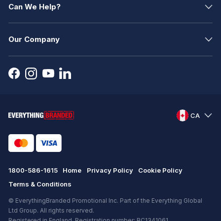
Can We Help?
Our Company
CA
1800-586-1615
Home
Privacy Policy
Cookie Policy
Terms & Conditions
© EverythingBranded Promotional Inc. Part of the Everything Global
Ltd Group. All rights reserved.
Registered in England. Registration number: BC1341061.