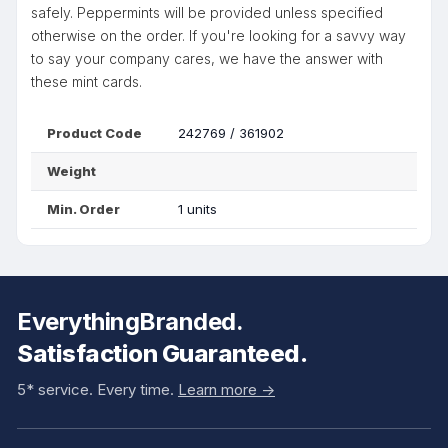
safely. Peppermints will be provided unless specified
otherwise on the order. If you're looking for a savvy way
to say your company cares, we have the answer with
these mint cards.
Product Code
242769 / 361902
Weight
Min. Order
1 units
EverythingBranded.
Satisfaction Guaranteed.
5* service. Every time.
Learn more ->