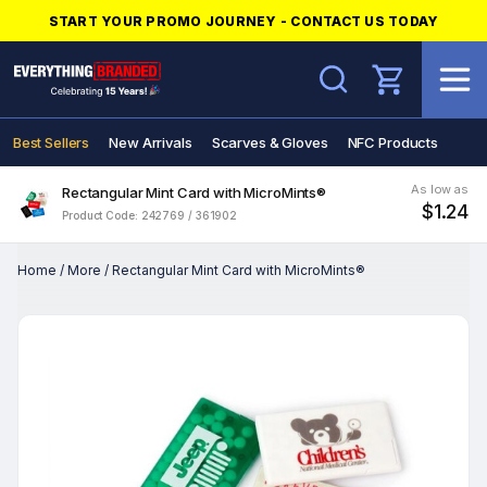
START YOUR PROMO JOURNEY - CONTACT US TODAY
Search
Best Sellers
New Arrivals
Scarves & Gloves
NFC Products
As low as
Rectangular Mint Card with MicroMints®
$1.24
Product Code: 242769 / 361902
Home
/
More
/
Rectangular Mint Card with MicroMints®