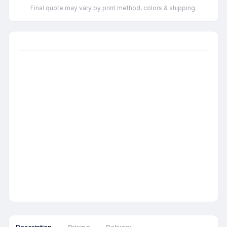
Final quote may vary by print method, colors & shipping.