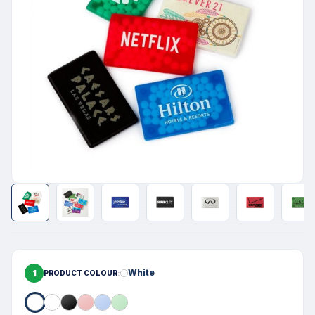
1
White
PRODUCT COLOUR