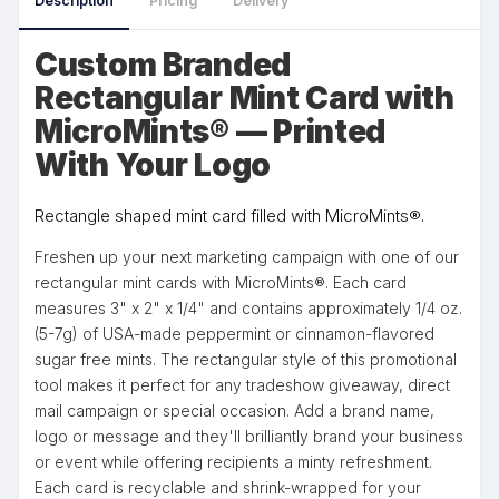
Description
Pricing
Delivery
Custom Branded
Rectangular Mint Card with
MicroMints® — Printed
With Your Logo
Rectangle shaped mint card filled with MicroMints®.
Freshen up your next marketing campaign with one of our
rectangular mint cards with MicroMints®. Each card
measures 3" x 2" x 1/4" and contains approximately 1/4 oz.
(5-7g) of USA-made peppermint or cinnamon-flavored
sugar free mints. The rectangular style of this promotional
tool makes it perfect for any tradeshow giveaway, direct
mail campaign or special occasion. Add a brand name,
logo or message and they'll brilliantly brand your business
or event while offering recipients a minty refreshment.
Each card is recyclable and shrink-wrapped for your