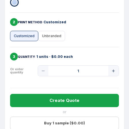
2
Customized
PRINT METHOD
Customized
Unbranded
3
1 units · $0.00 each
QUANTITY
Product
Or enter
quantity
Quantity
Create Quote
or
Buy 1 sample ($0.00)