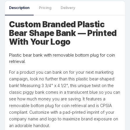
Description
Pricing
Delivery
Custom Branded Plastic
Bear Shape Bank — Printed
With Your Logo
Plastic bear bank with removable bottom plug for coin
retrieval.
For a product you can bank on for your next marketing
campaign, look no further than this plastic bear-shaped
bank! Measuring 3 3/4" x 4 1/2", this unique twist on the
classic piggy bank comes in a translucent blue so you can
see how much money you are saving. It features a
removable bottom plug for coin retrieval and is CPSIA
compliant. Customize with a pad-printed imprint of your
company name and logo to maximize brand exposure on
an adorable handout.