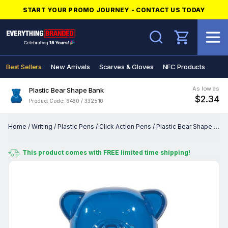
START YOUR PROMO JOURNEY - CONTACT US TODAY
Search
Best Sellers
New Arrivals
Scarves & Gloves
NFC Products
As low as
Plastic Bear Shape Bank
$2.34
Product Code: 6460 / 332510
Home
/
Writing
/
Plastic Pens
/
Click Action Pens
/
Plastic Bear Shape Bank
This product comes with FREE limited time shipping!