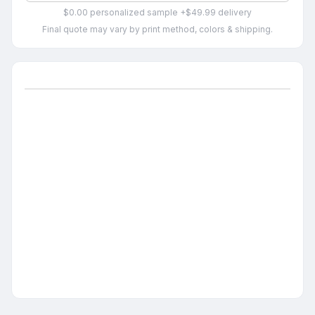
$0.00 personalized sample +$49.99 delivery
Final quote may vary by print method, colors & shipping.