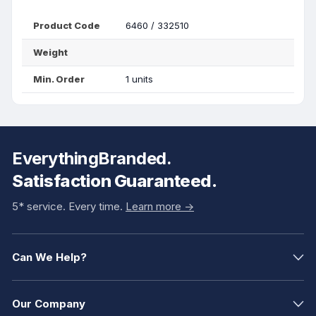
Product Code
6460 / 332510
Weight
Min. Order
1 units
EverythingBranded.
Satisfaction Guaranteed.
5* service. Every time.
Learn more ->
Can We Help?
Our Company