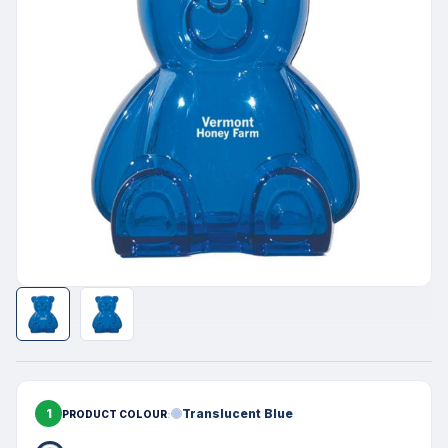
1
Translucent Blue
PRODUCT COLOUR