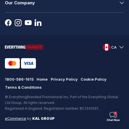
Our Company
CA
1800-586-1615
Home
Privacy Policy
Cookie Policy
Terms & Conditions
© EverythingBranded Promotional Inc. Part of the Everything Global
Ltd Group. All rights reserved.
Registered in England. Registration number: BC1341061.
eCommerce
by
KAL GROUP