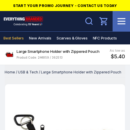
START YOUR PROMO JOURNEY - CONTACT US TODAY
Search
Best Sellers
New Arrivals
Scarves & Gloves
NFC Products
As low as
Large Smartphone Holder with Zippered Pouch
$5.40
Product Code: 244859 / 362513
Home
/
USB & Tech
/
Large Smartphone Holder with Zippered Pouch