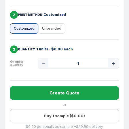
2
Customized
PRINT METHOD
Customized
Unbranded
3
1 units · $0.00 each
QUANTITY
Product
Or enter
quantity
Quantity
Create Quote
or
Buy 1 sample ($0.00)
$0.00 personalized sample +$49.99 delivery