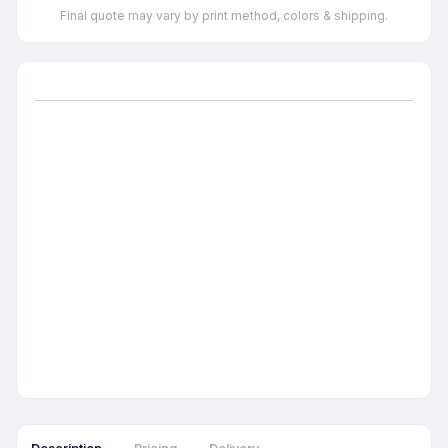
Final quote may vary by print method, colors & shipping.