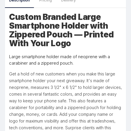
Description
Pricing
Delivery
Custom Branded Large
Smartphone Holder with
Zippered Pouch — Printed
With Your Logo
Large smartphone holder made of neoprene with a
carabiner and a zippered pouch.
Get a hold of new customers when you make this large
smartphone holder your next giveaway. It's made of
neoprene, measures 3 1/2" x 6 1/2" to hold larger devices,
comes in several fantastic colors, and provides an easy
way to keep your phone safe. This also features a
carabiner for portability and a zippered pouch for holding
change, money, or cards. Add your company name or
logo for maximum visibility and offer this at tradeshows,
tech conventions, and more. Surprise clients with this