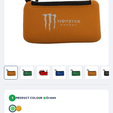
1
Green
PRODUCT COLOUR