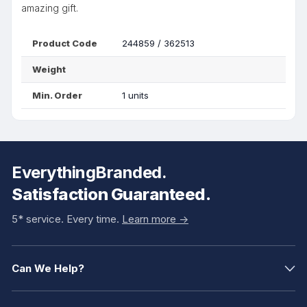
amazing gift.
Product Code
244859 / 362513
Weight
Min. Order
1 units
EverythingBranded.
Satisfaction Guaranteed.
5* service. Every time.
Learn more ->
Can We Help?