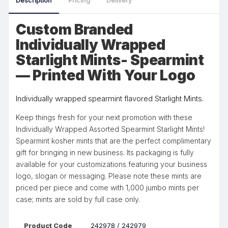
Description
Pricing
Delivery
Custom Branded
Individually Wrapped
Starlight Mints- Spearmint
— Printed With Your Logo
Individually wrapped spearmint flavored Starlight Mints.
Keep things fresh for your next promotion with these
Individually Wrapped Assorted Spearmint Starlight Mints!
Spearmint kosher mints that are the perfect complimentary
gift for bringing in new business. Its packaging is fully
available for your customizations featuring your business
logo, slogan or messaging. Please note these mints are
priced per piece and come with 1,000 jumbo mints per
case; mints are sold by full case only.
Product Code
242978 / 242979