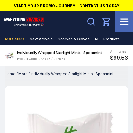
START YOUR PROMO JOURNEY - CONTACT US TODAY
Search
Best Sellers
New Arrivals
Scarves & Gloves
NFC Products
As low as
Individually Wrapped Starlight Mints- Spearmint
$99.53
Product Code: 242978 / 242979
Home
/
More
/
Individually Wrapped Starlight Mints- Spearmint