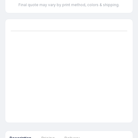
Final quote may vary by print method, colors & shipping.