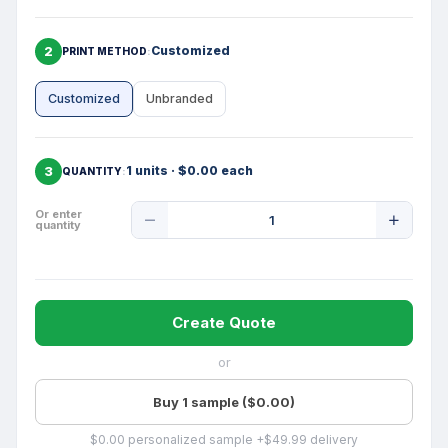
2
Customized
PRINT METHOD
Customized
Unbranded
3
1 units · $0.00 each
QUANTITY
Product
Or enter
quantity
Quantity
Create Quote
or
Buy 1 sample ($0.00)
$0.00 personalized sample +$49.99 delivery