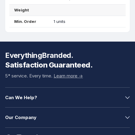
Weight
Min. Order
1 units
EverythingBranded.
Satisfaction Guaranteed.
5* service. Every time.
Learn more ->
Can We Help?
Our Company