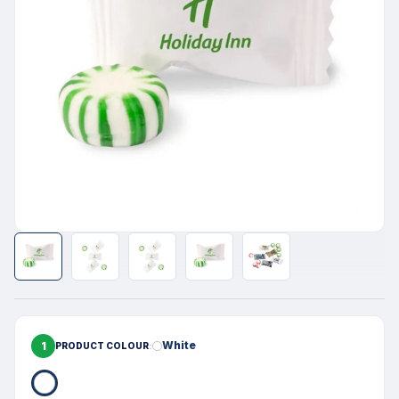
1
White
PRODUCT COLOUR