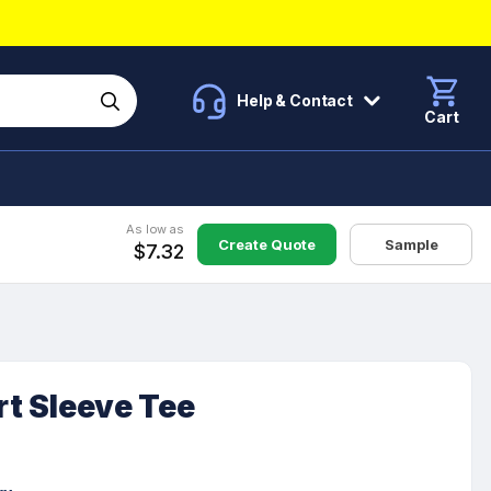
Help & Contact
Cart
As low as
Create Quote
Sample
$7.32
rt Sleeve Tee