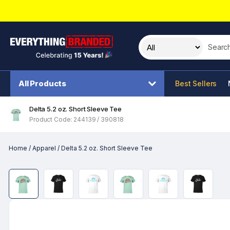
Search t
All Products
Best Sellers
Delta 5.2 oz. Short Sleeve Tee
Product Code: 244139 / 390818
Home
/
Apparel
/
Delta 5.2 oz. Short Sleeve Tee