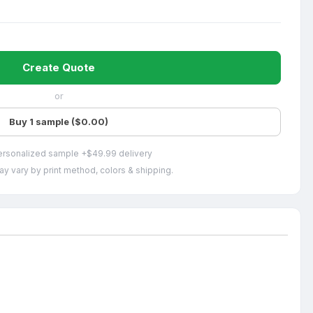
Create Quote
or
Buy 1 sample ($0.00)
ersonalized sample +$49.99 delivery
ay vary by print method, colors & shipping.