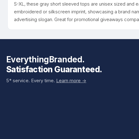
S-XL, these gray short sleeved tops are unisex sized and 
embroidered or silkscreen imprint, showcasing a brand name,
advertising slogan. Great for promotional giveaways com
EverythingBranded.
Satisfaction Guaranteed.
5* service. Every time.
Learn more ->