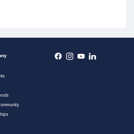
any
nts
thods
Community
ships