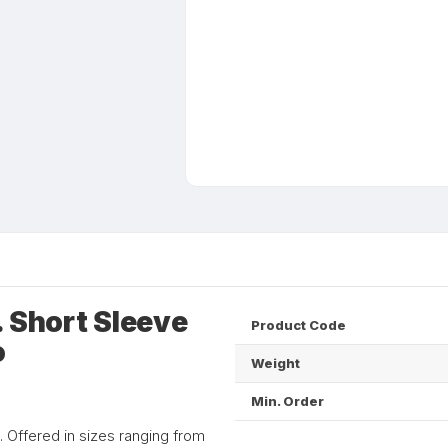
. Short Sleeve
Product Code
o
Weight
Min. Order
d. Offered in sizes ranging from