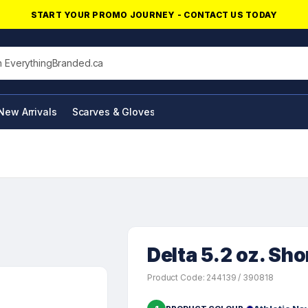
START YOUR PROMO JOURNEY - CONTACT US TODAY
his site
New Arrivals
Scarves & Gloves
NFC Products
Delta 5.2 oz. Sho
Product Code: 244139 / 390818