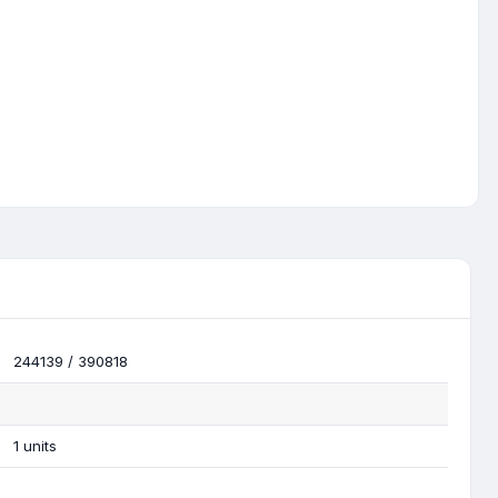
244139 / 390818
1 units