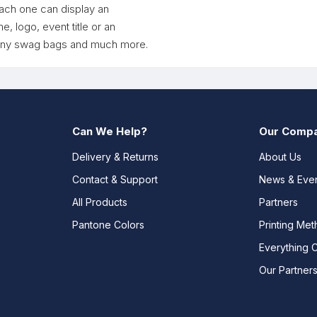
each one can display an
 logo, event title or an
pany swag bags and much more.
Can We Help?
Our Comp
Delivery & Returns
About Us
Contact & Support
News & Eve
All Products
Partners
Pantone Colors
Printing Me
Everything 
Our Partner