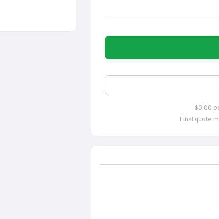
$0.00 p
Final quote m