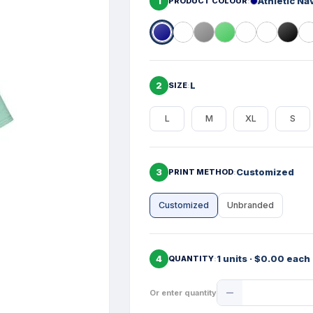
1
Athletic Na
PRODUCT COLOUR
2
L
SIZE
L
M
XL
S
3
Customized
PRINT METHOD
Customized
Unbranded
4
1 units · $0.00 each
QUANTITY
Product
Or enter quantity
Quantity