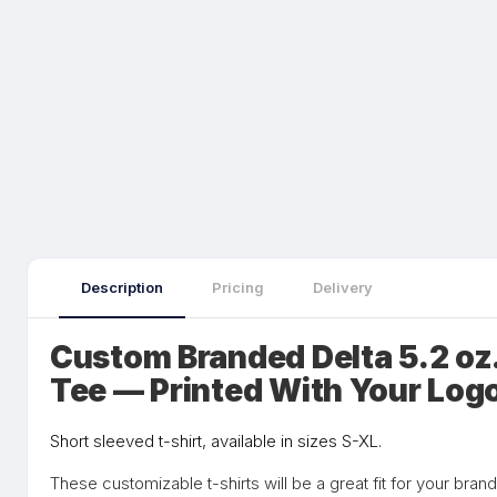
Description
Pricing
Delivery
Custom Branded Delta 5.2 oz
Tee — Printed With Your Log
Short sleeved t-shirt, available in sizes S-XL.
These customizable t-shirts will be a great fit for your bran