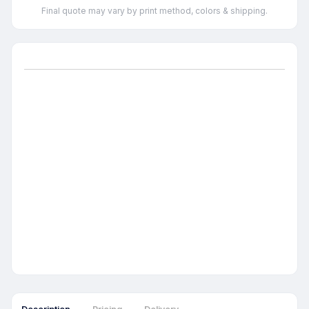
Final quote may vary by print method, colors & shipping.