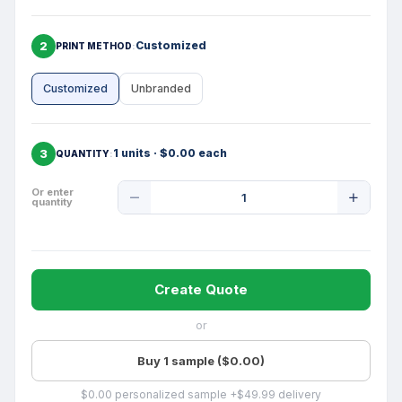
2
Customized
PRINT METHOD
Customized
Unbranded
3
1 units · $0.00 each
QUANTITY
Product
Or enter
quantity
Quantity
Create Quote
or
Buy 1 sample ($0.00)
$0.00 personalized sample +$49.99 delivery