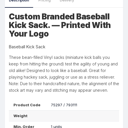
Description
Pricing
Delivery
Custom Branded Baseball
Kick Sack. — Printed With
Your Logo
Baseball Kick Sack
These bean-filled Vinyl sacks (miniature kick balls you
keep from hitting the ground) test the agility of young and
old alike! Designed to look like a baseball. Great for
playing hackey sack, juggling or use as a stress reliever.
Note: Due to their handcrafted nature, the alignment of the
stock art may vary and stitching may appear uneven.
Product Code
75297 / 793111
Weight
Min. Order
1 units