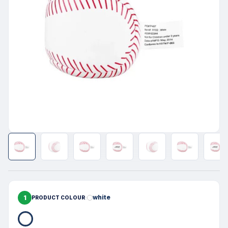
1
white
PRODUCT COLOUR