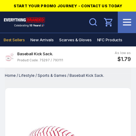
START YOUR PROMO JOURNEY - CONTACT US TODAY
Search
Best Sellers
New Arrivals
Scarves & Gloves
NFC Products
As low as
Baseball Kick Sack.
$1.79
Product Code: 75297 / 793111
Home
/
Lifestyle
/
Sports & Games
/
Baseball Kick Sack.