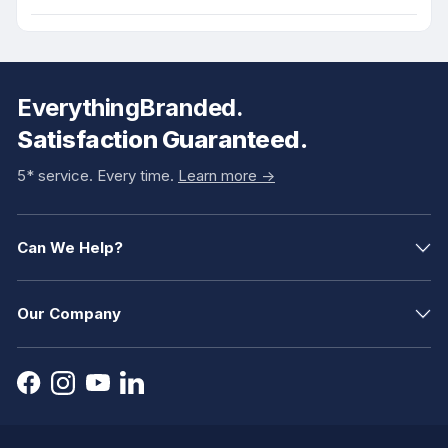
EverythingBranded.
Satisfaction Guaranteed.
5* service. Every time.
Learn more ->
Can We Help?
Our Company