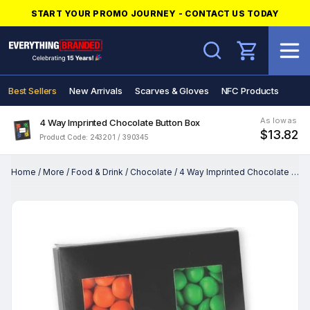
START YOUR PROMO JOURNEY - CONTACT US TODAY
Search
Best Sellers
New Arrivals
Scarves & Gloves
NFC Products
As low as
4 Way Imprinted Chocolate Button Box
$13.82
Product Code: 243201 / 390345
Home
/
More
/
Food & Drink
/
Chocolate
/
4 Way Imprinted Chocolate Button Box