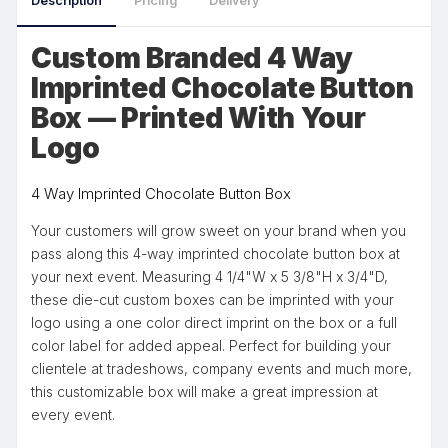
Description
Pricing
Delivery
Custom Branded 4 Way
Imprinted Chocolate Button
Box — Printed With Your
Logo
4 Way Imprinted Chocolate Button Box
Your customers will grow sweet on your brand when you
pass along this 4-way imprinted chocolate button box at
your next event. Measuring 4 1/4"W x 5 3/8"H x 3/4"D,
these die-cut custom boxes can be imprinted with your
logo using a one color direct imprint on the box or a full
color label for added appeal. Perfect for building your
clientele at tradeshows, company events and much more,
this customizable box will make a great impression at
every event.