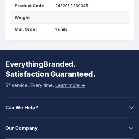
Product Code
243201 / 390345
Weight
Min. Order
1 units
EverythingBranded.
Satisfaction Guaranteed.
5* service. Every time.
Learn more ->
Can We Help?
Our Company