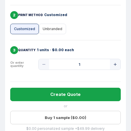
2
Customized
PRINT METHOD
Customized
Unbranded
3
1 units · $0.00 each
QUANTITY
Product
Or enter
quantity
Quantity
Create Quote
or
Buy 1 sample ($0.00)
$0.00 personalized sample +$49.99 delivery