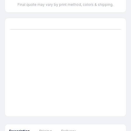
Final quote may vary by print method, colors & shipping.