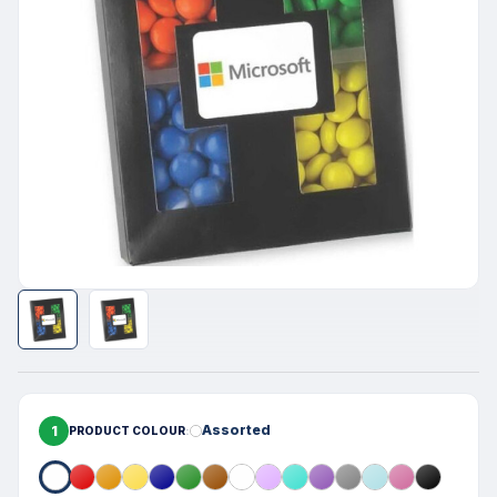
1
Assorted
PRODUCT COLOUR