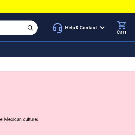
Help & Contact
Cart
e Mexican culture!