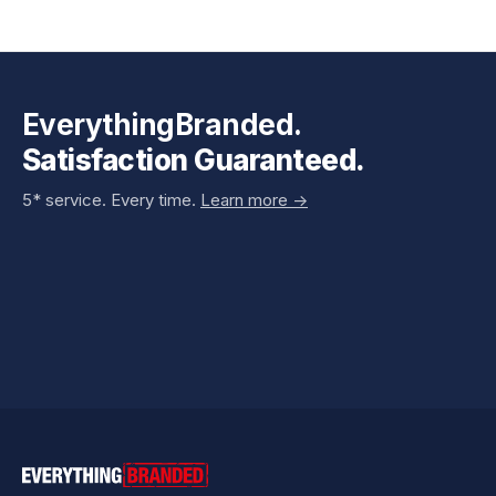
EverythingBranded.
Satisfaction Guaranteed.
5* service. Every time.
Learn more ->