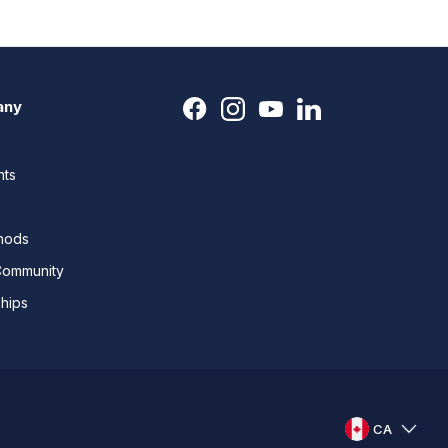
any
nts
thods
Community
ships
CA