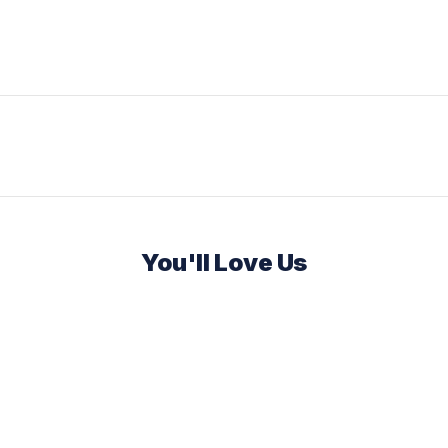
You'll Love Us