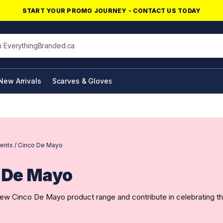
START YOUR PROMO JOURNEY - CONTACT US TODAY
his site
New Arrivals
Scarves & Gloves
NFC Products
ents
/
Cinco De Mayo
 De Mayo
ew Cinco De Mayo product range and contribute in celebrating th