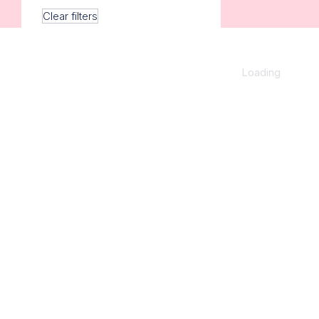
Clear filters
Loading