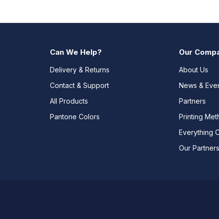
Can We Help?
Our Comp
Delivery & Returns
About Us
Contact & Support
News & Eve
All Products
Partners
Pantone Colors
Printing Me
Everything 
Our Partner