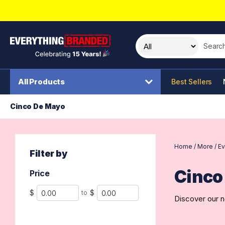
Search t
All Products
Best Sellers
Cinco De Mayo
Home
/
More
/
Ev
Filter by
Cinco
Price
Min
Max
$
$
to
Discover our n