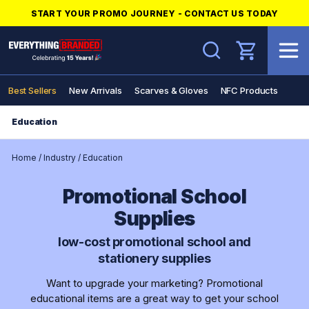
START YOUR PROMO JOURNEY - CONTACT US TODAY
Search
Best Sellers
New Arrivals
Scarves & Gloves
NFC Products
Education
Home
/
Industry
/
Education
Promotional School
Supplies
low-cost promotional school and
stationery supplies
Want to upgrade your marketing? Promotional
educational items are a great way to get your school