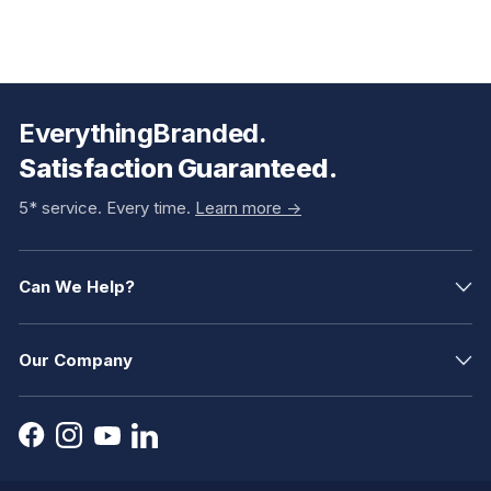
EverythingBranded.
Satisfaction Guaranteed.
5* service. Every time.
Learn more ->
Can We Help?
Our Company