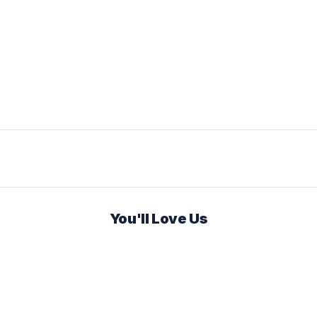
You'll Love Us