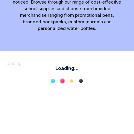
noticed. Browse through our range of cost-effective
school supplies and choose from branded
merchandise ranging from
promotional pens
,
branded backpacks
,
custom journals
and
personalized water bottles
.
Loading
Loading...