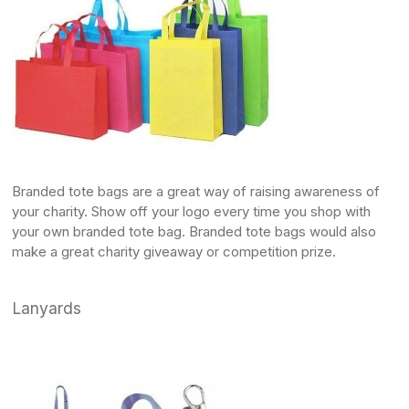
Branded tote bags
are a great way of raising awareness of
your charity. Show off your logo every time you shop with
your own branded tote bag.
Branded tote bags
would also
make a great charity giveaway or competition prize.
Lanyards