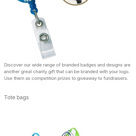
Discover our wide range of
branded badges
and designs are
another great charity gift that can be branded with your logo.
Use them as competition prizes to giveaway to fundraisers.
Tote bags