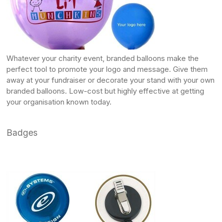
Whatever your charity event,
branded balloons
make the
perfect tool to promote your logo and message. Give them
away at your fundraiser or decorate your stand with your own
branded balloons
. Low-cost but highly effective at getting
your organisation known today.
Badges