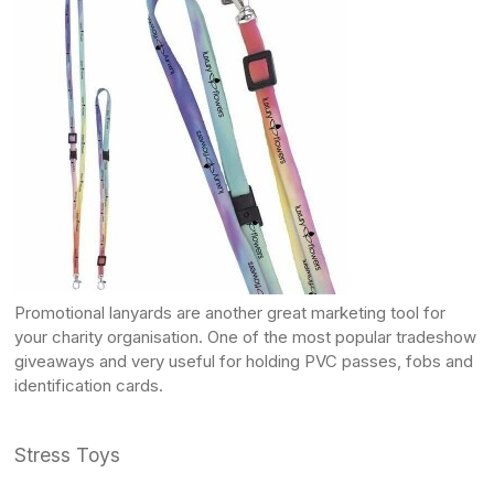
Promotional lanyards
are another great marketing tool for
your charity organisation. One of the most popular tradeshow
giveaways and very useful for holding PVC passes, fobs and
identification cards.
Stress Toys