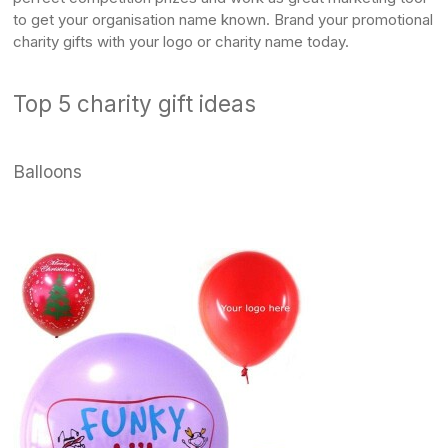
to get your organisation name known. Brand your promotional
charity gifts with your logo or charity name today.
Top 5 charity gift ideas
Balloons