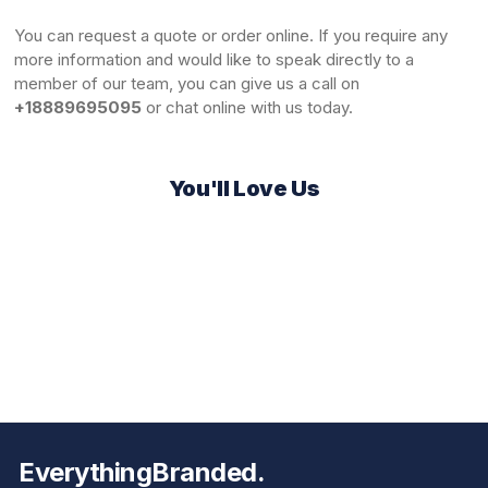
You can
request a quote
or order online. If you require any
more information and would like to speak directly to a
member of our team, you can give us a call on
+18889695095
or chat online with us today.
You'll Love Us
EverythingBranded.