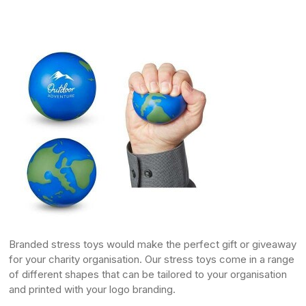
Branded
stress toys
would make the perfect gift or giveaway
for your charity organisation. Our stress toys come in a range
of different shapes that can be tailored to your organisation
and printed with your logo branding.