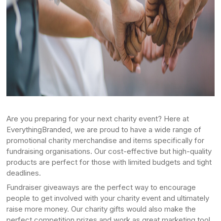
Are you preparing for your next charity event? Here at
EverythingBranded, we are proud to have a wide range of
promotional charity merchandise and items specifically for
fundraising organisations. Our cost-effective but high-quality
products are perfect for those with limited budgets and tight
deadlines.
Fundraiser giveaways are the perfect way to encourage
people to get involved with your charity event and ultimately
raise more money. Our charity gifts would also make the
perfect competition prizes and work as great marketing tool