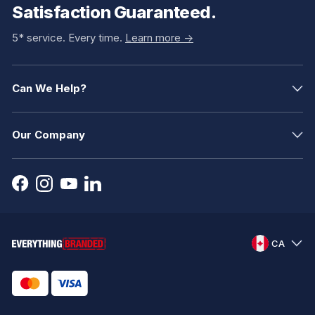
Satisfaction Guaranteed.
5* service. Every time.
Learn more ->
Can We Help?
Our Company
CA