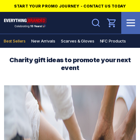
START YOUR PROMO JOURNEY - CONTACT US TODAY
Search
Best Sellers
New Arrivals
Scarves & Gloves
NFC Products
Charity gift ideas to promote your next
event