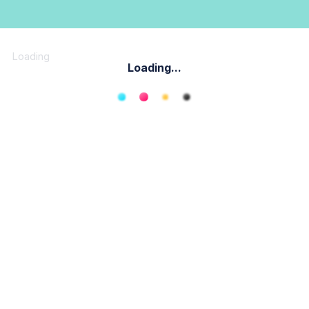
Loading
Loading...