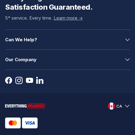
Satisfaction Guaranteed.
5* service. Every time.
Learn more ->
Can We Help?
Our Company
CA