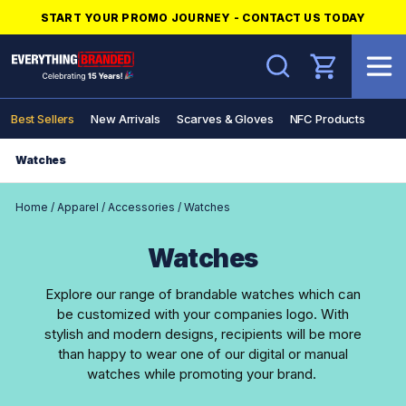
START YOUR PROMO JOURNEY - CONTACT US TODAY
Search
Best Sellers
New Arrivals
Scarves & Gloves
NFC Products
Watches
Home
/
Apparel
/
Accessories
/
Watches
Watches
Explore our range of brandable watches which can
be customized with your companies logo. With
stylish and modern designs, recipients will be more
than happy to wear one of our digital or manual
watches while promoting your brand.