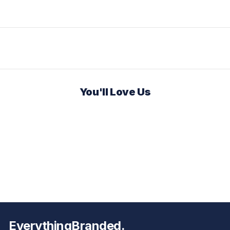
You'll Love Us
EverythingBranded.